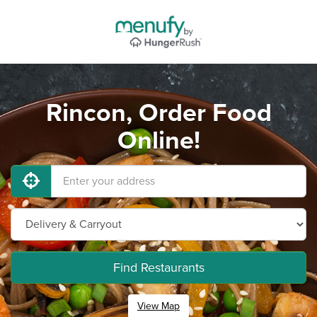
Rincon, Order Food
Online!
Find Restaurants
View Map