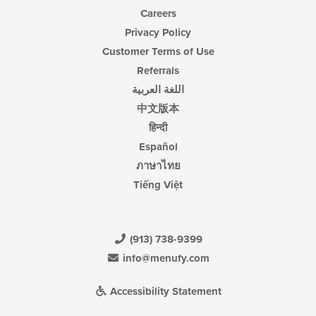
Careers
Privacy Policy
Customer Terms of Use
Referrals
اللغة العربية
中文版本
हिन्दी
Español
ภาษาไทย
Tiếng Việt
(913) 738-9399
info@menufy.com
Accessibility Statement