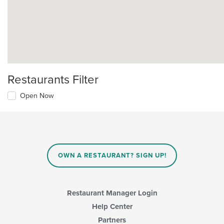
Restaurants Filter
Open Now
OWN A RESTAURANT? SIGN UP!
Restaurant Manager Login
Help Center
Partners