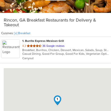
Rincon, GA Breakfast Restaurants for Delivery &
Takeout
Cuisines:
[x] Breakfast
1
. Burrito Express Mexican Grill
out
4.3
36 Google reviews
Breakfast, Burritos, Chicken, Dessert, Mexican, Salads, Soup, Steak, Taco, Vegetarian
of
Casual Dining, Good For Group, Good For Kids, Vegetarian Options
5
Carryout
stars.
1