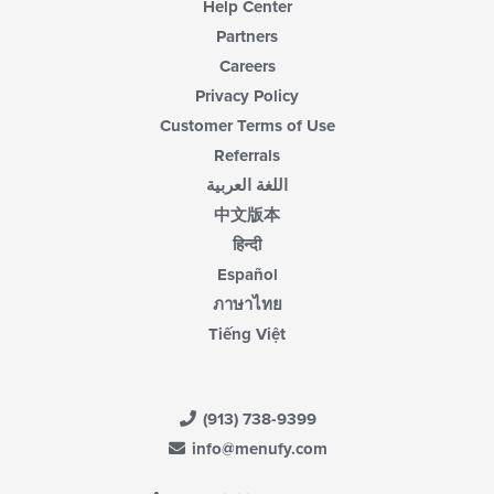
Help Center
Partners
Careers
Privacy Policy
Customer Terms of Use
Referrals
اللغة العربية
中文版本
हिन्दी
Español
ภาษาไทย
Tiếng Việt
(913) 738-9399
info@menufy.com