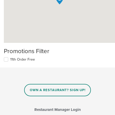
Promotions Filter
11th Order Free
OWN A RESTAURANT? SIGN UP!
Restaurant Manager Login