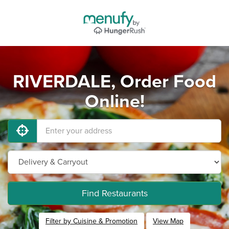
RIVERDALE, Order Food
Online!
Find Restaurants
Filter by Cuisine & Promotion
View Map