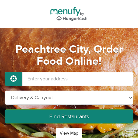
Peachtree City, Order
Food Online!
Find Restaurants
View Map