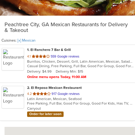
Peachtree City, GA Mexican Restaurants for Delivery
& Takeout
Cuisines:
[x] Mexican
1
. El Ranchero 7 Bar & Grill
out
4.1
559 Google reviews
Burritos, Chicken, Dessert, Grill, Latin American, Mexican, Salads, Seafood, Soup, Steak, Taco, Wings
of
Casual Dining, Free Parking, Full Bar, Good For Group, Good For Kids, Has TV, Healthy Options, Outdoor Seating, Vegetarian Options
5
Delivery: $4.99
Delivery Min: $15
stars.
Online menu opens Today, 11:00 AM
2
. El Reposo Mexican Restaurant
out
4.2
917 Google reviews
Latin American, Mexican, Seafood
of
Free Parking, Full Bar, Good For Group, Good For Kids, Has TV, Kids Menu, Outdoor Seating, Vegetarian Options
5
Carryout
stars.
Order for later soon