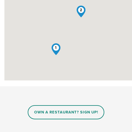
2
1
OWN A RESTAURANT? SIGN UP!