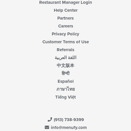
Restaurant Manager Login
Help Center
Partners
Careers
Privacy Policy
Customer Terms of Use
Referrals
اللغة العربية
中文版本
हिन्दी
Español
ภาษาไทย
Tiếng Việt
(913) 738-9399
info@menufy.com