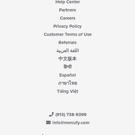
Help Center
Partners
Careers
Privacy Policy
Customer Terms of Use
Referrals
اللغة العربية
中文版本
हिन्दी
Español
ภาษาไทย
Tiếng Việt
(913) 738-9399
info@menufy.com