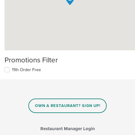
Promotions Filter
11th Order Free
OWN A RESTAURANT? SIGN UP!
Restaurant Manager Login