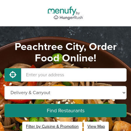
Peachtree City, Order
Food Online!
Find Restaurants
Filter by Cuisine & Promotion
View Map