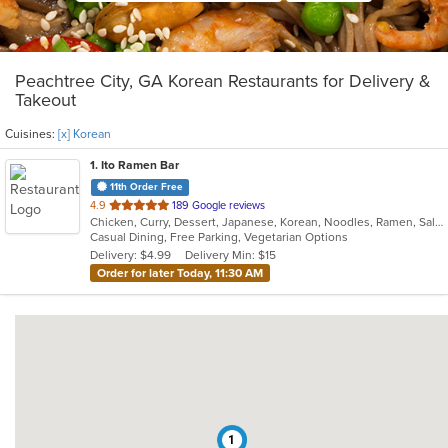
Peachtree City, GA Korean Restaurants for Delivery &
Takeout
Cuisines:
[x] Korean
1
. Ito Ramen Bar
11th Order Free
out
4.9
189 Google reviews
Chicken, Curry, Dessert, Japanese, Korean, Noodles, Ramen, Salads, Vegetarian
of
Casual Dining, Free Parking, Vegetarian Options
5
Delivery: $4.99
Delivery Min: $15
stars.
Order for later Today, 11:30 AM
1