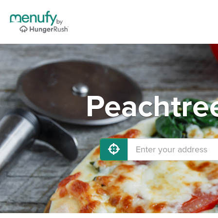
Peachtree