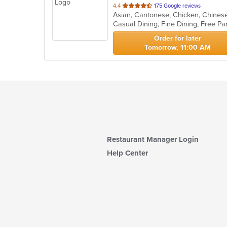
out
4.4
175 Google reviews
of
Casual Dining, Fine Dining, Free P
5
stars.
Order for later
Tomorrow, 11:00 AM
Restaurant Manager Login
Help Center