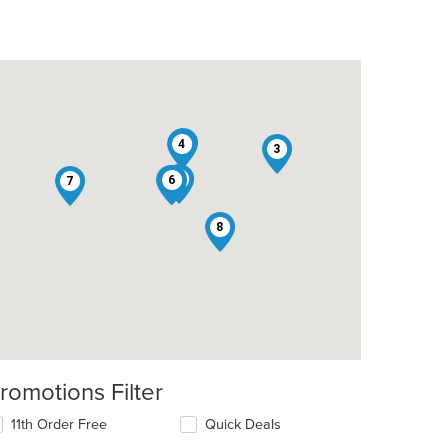
1
4
3
5
2
6
7
8
t: $8
romotions Filter
t: $10
11th Order Free
Quick Deals