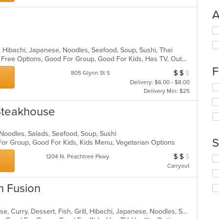
A
Se
th
fo
y, Hibachi, Japanese, Noodles, Seafood, Soup, Sushi, Thai
ch
Casual Dining, Free Parking, Gluten Free Options, Good For Group, Good For Kids, Has TV, Outdoor Seating, Vegetarian Options
wil
F
$
$
$
Average Item Cos
805 Glynn St S
up
Delivery: $6.00 - $8.00
th
Se
Delivery Min: $25
co
th
in
fo
 Steakhouse
th
ch
m
wil
co
up
 Noodles, Salads, Seafood, Soup, Sushi
ar
th
S
 For Group, Good For Kids, Kids Menu, Vegetarian Options
co
$
$
$
Average Item Cos
1204 N. Peachtree Pkwy.
in
Se
th
Carryout
th
m
fo
co
ch
n Fusion
ar
wil
up
th
Asian, Asian Fusion, Chicken, Chinese, Curry, Dessert, Fish, Grill, Hibachi, Japanese, Noodles, Salads, Seafood, Soup, Steak, Sushi, Thai, Wings