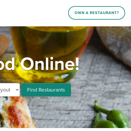
OWN A RESTAURANT?
od Online!
Find Restaurants