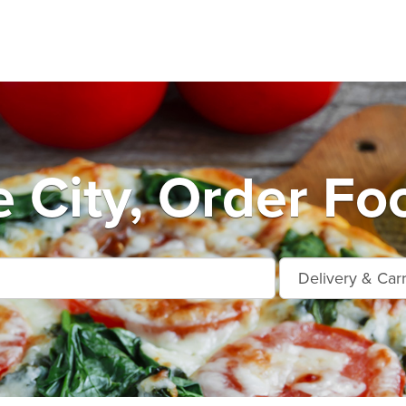
 City, Order Fo