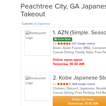
Peachtree City, GA Japanes
Takeout
Cuisines:
[x] Japanese
1
. AZN (Simple. Seaso
Quick Deals
out
4.6
607 Google reviews
of
5
stars.
Online menu opens
Tomorrow, 10:30 AM
2
. Kobe Japanese St
out
4.2
1828 Google reviews
Chicken, Dessert, Japanese, Noodle
of
5
stars.
Order for later
Tomorrow, 11:15 AM