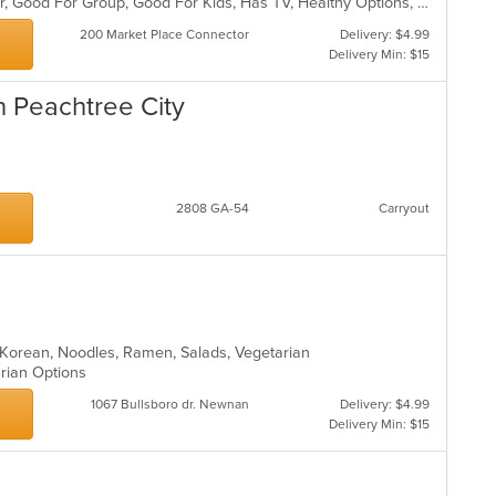
co
Casual Dining, Free Parking, Full Bar, Good For Group, Good For Kids, Has TV, Healthy Options, Kids Menu, Offers Military Discount, Outdoor Seating, Pets Allowed, Vegan Options, Vegetarian Options
in
200 Market Place Connector
Delivery: $4.99
th
Delivery Min: $15
m
co
n Peachtree City
ar
s
2808 GA-54
Carryout
, Korean, Noodles, Ramen, Salads, Vegetarian
arian Options
1067 Bullsboro dr. Newnan
Delivery: $4.99
Delivery Min: $15