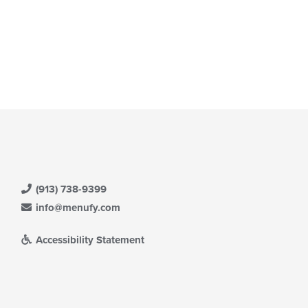
(913) 738-9399
info@menufy.com
Accessibility Statement