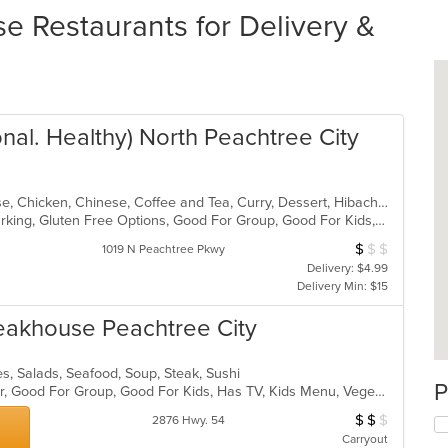
e Restaurants for Delivery &
nal. Healthy) North Peachtree City
Asian, Asian Fusion, BBQ, Cantonese, Chicken, Chinese, Coffee and Tea, Curry, Dessert, Hibachi, Japanese, Noodles, Ribs, Salads, Seafood, Smoothies and Juices, Soup, Szechuan, Taiwanese
Casual Dining, Family Style, Free Parking, Gluten Free Options, Good For Group, Good For Kids, Has TV, Healthy Options, Vegetarian Options
$
$
$
Average Item Cos
1019 N Peachtree Pkwy
Delivery: $4.99
Delivery Min: $15
eakhouse Peachtree City
s, Salads, Seafood, Soup, Steak, Sushi
P
Casual Dining, Free Parking, Full Bar, Good For Group, Good For Kids, Has TV, Kids Menu, Vegetarian Options
$
$
$
Average Item Cos
2876 Hwy. 54
Carryout