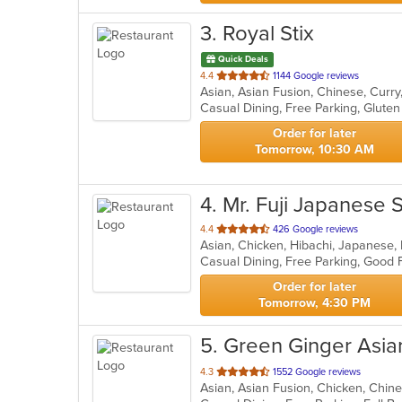
3
. Royal Stix
Quick Deals
out
4.4
1144 Google reviews
Asian, Asian Fusion, Chinese, Curr
of
5
stars.
Order for later
Tomorrow, 10:30 AM
4
. Mr. Fuji Japanese
out
4.4
426 Google reviews
Asian, Chicken, Hibachi, Japanese,
of
Casual Dining, Free Parking, Good
5
stars.
Order for later
Tomorrow, 4:30 PM
5
. Green Ginger Asia
out
4.3
1552 Google reviews
of