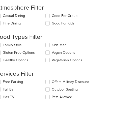
tmosphere Filter
lecting/deselecting
Casual Dining
Good For Group
e
Fine Dining
Good For Kids
llowing
eckboxes
l
ood Types Filter
t: $14
date
e
lecting/deselecting
Family Style
Kids Menu
ntent
e
Gluten Free Options
Vegan Options
llowing
e
eckboxes
Healthy Options
Vegetarian Options
ain
l
ntent
date
ea.
e
ervices Filter
ntent
t: $10
lecting/deselecting
Free Parking
Offers Military Discount
e
e
Full Bar
Outdoor Seating
ain
llowing
ntent
eckboxes
Has TV
Pets Allowed
ea.
l
date
e