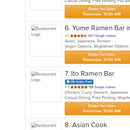
5
stars.
Order for later
Tomorrow, 11:00 AM
6
. Yume Ramen Bar i
out
4.3
667 Google reviews
Asian, Japanese, Ramen
of
Vegan Options, Vegetarian Option
5
stars.
Order for later
Tomorrow, 11:00 AM
7
. Ito Ramen Bar
11th Order Free
out
4.9
189 Google reviews
Chicken, Curry, Dessert, Japanese
of
Casual Dining, Free Parking, Veget
5
stars.
Order for later
Tomorrow, 11:00 AM
8
. Asian Cook