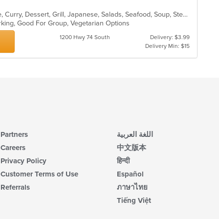
Asian, Cantonese, Chicken, Chinese, Curry, Dessert, Grill, Japanese, Salads, Seafood, Soup, Steak
arking, Good For Group, Vegetarian Options
1200 Hwy 74 South
Delivery: $3.99
Delivery Min: $15
Partners
اللغة العربية
Careers
中文版本
Privacy Policy
हिन्दी
Customer Terms of Use
Español
Referrals
ภาษาไทย
Tiếng Việt