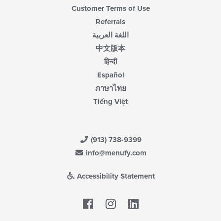
Customer Terms of Use
Referrals
اللغة العربية
中文版本
हिन्दी
Español
ภาษาไทย
Tiếng Việt
(913) 738-9399
info@menufy.com
Accessibility Statement
Facebook
LinkedIn