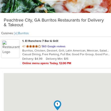
Peachtree City, GA Burritos Restaurants for Delivery
& Takeout
Cuisines:
[x] Burritos
1
. El Ranchero 7 Bar & Grill
out
4.1
560 Google reviews
Burritos, Chicken, Dessert, Grill, Latin American, Mexican, Salads, Seafood, Soup, Steak, Taco, Wings
of
Casual Dining, Free Parking, Full Bar, Good For Group, Good For Kids, Has TV, Healthy Options, Outdoor Seating, Vegetarian Options
5
Delivery: $4.99
Delivery Min: $15
stars.
Online menu opens Today, 12:00 PM
1