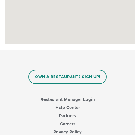
OWN A RESTAURANT? SIGN UP!
Restaurant Manager Login
Help Center
Partners
Careers
Privacy Policy