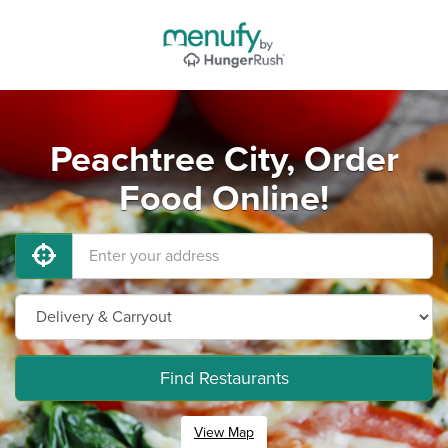
Peachtree City, Order
Food Online!
Find Restaurants
View Map