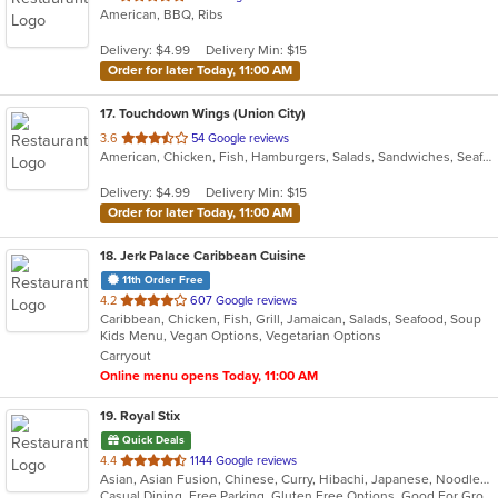
American, BBQ, Ribs
of
5
Delivery: $4.99
Delivery Min: $15
stars.
Order for later Today, 11:00 AM
17
. Touchdown Wings (Union City)
out
3.6
54 Google reviews
American, Chicken, Fish, Hamburgers, Salads, Sandwiches, Seafood, Wings
of
5
Delivery: $4.99
Delivery Min: $15
stars.
Order for later Today, 11:00 AM
18
. Jerk Palace Caribbean Cuisine
11th Order Free
out
4.2
607 Google reviews
Caribbean, Chicken, Fish, Grill, Jamaican, Salads, Seafood, Soup
of
Kids Menu, Vegan Options, Vegetarian Options
5
Carryout
stars.
Online menu opens Today, 11:00 AM
19
. Royal Stix
Quick Deals
out
4.4
1144 Google reviews
Asian, Asian Fusion, Chinese, Curry, Hibachi, Japanese, Noodles, Seafood, Soup, Sushi, Thai
of
Casual Dining, Free Parking, Gluten Free Options, Good For Group, Good For Kids, Has TV, Outdoor Seating, Vegetarian Options