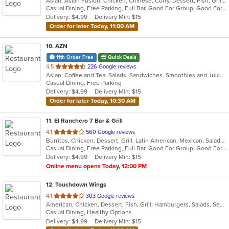
Asian, Asian Fusion, Chicken, Chinese, Curry, Dessert, Fish, Grill, Hibachi, Japanese, Noodles, Salads, Seafood, Soup, Steak, Sushi, Thai, Wings
of
Casual Dining, Free Parking, Full Bar, Good For Group, Good For Kids, Has TV, Healthy Options, Kids Menu, Offers Military Discount, Outdoor Seating, Pets Allowed, Vegan Options, Vegetarian Options
5
Delivery: $4.99
Delivery Min: $15
stars.
Order for later Today, 11:00 AM
10
. AZN
11th Order Free
Quick Deals
out
4.5
226 Google reviews
Asian, Coffee and Tea, Salads, Sandwiches, Smoothies and Juices
of
Casual Dining, Free Parking
5
Delivery: $4.99
Delivery Min: $15
stars.
Order for later Today, 10:30 AM
11
. El Ranchero 7 Bar & Grill
out
4.1
560 Google reviews
Burritos, Chicken, Dessert, Grill, Latin American, Mexican, Salads, Seafood, Soup, Steak, Taco, Wings
of
Casual Dining, Free Parking, Full Bar, Good For Group, Good For Kids, Has TV, Healthy Options, Outdoor Seating, Vegetarian Options
5
Delivery: $4.99
Delivery Min: $15
stars.
Online menu opens Today, 12:00 PM
12
. Touchdown Wings
out
4.1
303 Google reviews
American, Chicken, Dessert, Fish, Grill, Hamburgers, Salads, Seafood, Wings
of
Casual Dining, Healthy Options
5
Delivery: $4.99
Delivery Min: $15
stars.