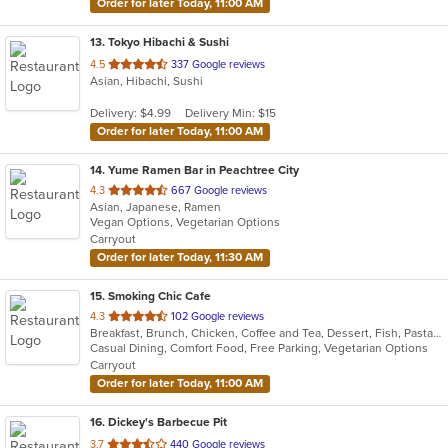
Order for later Today, 11:00 AM
13
. Tokyo Hibachi & Sushi
out
4.5
337 Google reviews
Asian, Hibachi, Sushi
of
5
Delivery: $4.99
Delivery Min: $15
stars.
Order for later Today, 11:00 AM
14
. Yume Ramen Bar in Peachtree City
out
4.3
667 Google reviews
Asian, Japanese, Ramen
of
Vegan Options, Vegetarian Options
5
Carryout
stars.
Order for later Today, 11:30 AM
15
. Smoking Chic Cafe
out
4.3
102 Google reviews
Breakfast, Brunch, Chicken, Coffee and Tea, Dessert, Fish, Pasta, Salads, Seafood, Soul Food, Steak, Taco, Wings
of
Casual Dining, Comfort Food, Free Parking, Vegetarian Options
5
Carryout
stars.
Order for later Today, 11:00 AM
16
. Dickey's Barbecue Pit
out
3.7
440 Google reviews