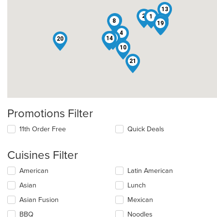
13
2
1
3
16
8
7
19
4
9
14
6
20
11
10
21
Promotions Filter
11th Order Free
Quick Deals
Cuisines Filter
Selecting/deselecting
American
Latin American
the
Asian
Lunch
following
checkboxes
Asian Fusion
Mexican
will
update
BBQ
Noodles