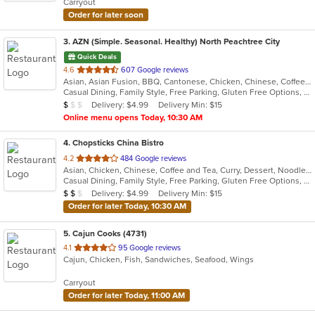
Carryout
stars.
Order for later soon
3
. AZN (Simple. Seasonal. Healthy) North Peachtree City
Quick Deals
out
4.6
607 Google reviews
Asian, Asian Fusion, BBQ, Cantonese, Chicken, Chinese, Coffee and Tea, Curry, Dessert, Hibachi, Japanese, Noodles, Ribs, Salads, Seafood, Smoothies and Juices, Soup, Szechuan, Taiwanese
of
Casual Dining, Family Style, Free Parking, Gluten Free Options, Good For Group, Good For Kids, Has TV, Healthy Options, Vegetarian Options
5
Average Item Cost: $8
Delivery: $4.99
Delivery Min: $15
$
$
$
stars.
Online menu opens Today, 10:30 AM
4
. Chopsticks China Bistro
out
4.2
484 Google reviews
Asian, Chicken, Chinese, Coffee and Tea, Curry, Dessert, Noodles, Seafood, Soup, Szechuan, Wings
of
Casual Dining, Family Style, Free Parking, Gluten Free Options, Good For Group, Good For Kids, Has TV, Healthy Options, Kids Menu, Vegetarian Options
5
Average Item Cost: $11
Delivery: $4.99
Delivery Min: $15
$
$
$
stars.
Order for later Today, 10:30 AM
5
. Cajun Cooks (4731)
out
4.1
95 Google reviews
Cajun, Chicken, Fish, Sandwiches, Seafood, Wings
of
5
Carryout
stars.
Order for later Today, 11:00 AM