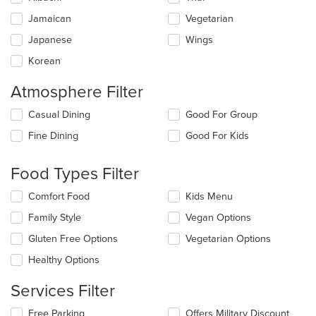
Jamaican
Vegetarian
Japanese
Wings
Korean
Atmosphere Filter
Selecting/deselecting
Casual Dining
Good For Group
the
Fine Dining
Good For Kids
following
checkboxes
will
Food Types Filter
update
the
Selecting/deselecting
Comfort Food
Kids Menu
content
the
in
Family Style
Vegan Options
following
the
checkboxes
Gluten Free Options
Vegetarian Options
main
will
content
update
Healthy Options
area.
the
content
Services Filter
in
the
Selecting/deselecting
Free Parking
Offers Military Discount