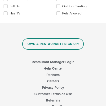
main
the
Full Bar
Outdoor Seating
content
following
area.
checkboxes
Has TV
Pets Allowed
will
update
the
content
in
the
main
OWN A RESTAURANT? SIGN UP!
content
area.
Restaurant Manager Login
Help Center
Partners
Careers
Privacy Policy
Customer Terms of Use
Referrals