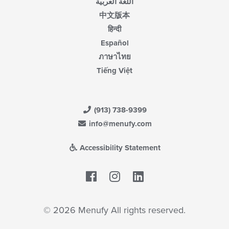
اللغة العربية
中文版本
हिन्दी
Español
ภาษาไทย
Tiếng Việt
(913) 738-9399
info@menufy.com
Accessibility Statement
Facebook
LinkedIn
© 2026 Menufy All rights reserved.