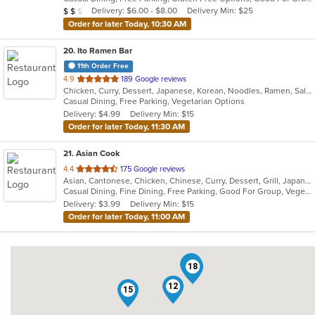
5
Average Item Cost: $14
Delivery: $6.00 - $8.00
Delivery Min: $25
$
$
$
stars.
Order for later Today, 10:30 AM
20
. Ito Ramen Bar
11th Order Free
out
4.9
189 Google reviews
Chicken, Curry, Dessert, Japanese, Korean, Noodles, Ramen, Salads, Vegetarian
of
Casual Dining, Free Parking, Vegetarian Options
5
Delivery: $4.99
Delivery Min: $15
stars.
Order for later Today, 11:30 AM
21
. Asian Cook
out
4.4
175 Google reviews
Asian, Cantonese, Chicken, Chinese, Curry, Dessert, Grill, Japanese, Salads, Seafood, Soup, Steak
of
Casual Dining, Fine Dining, Free Parking, Good For Group, Vegetarian Options
5
Delivery: $3.99
Delivery Min: $15
stars.
Order for later Today, 11:00 AM
17
5
18
12
15