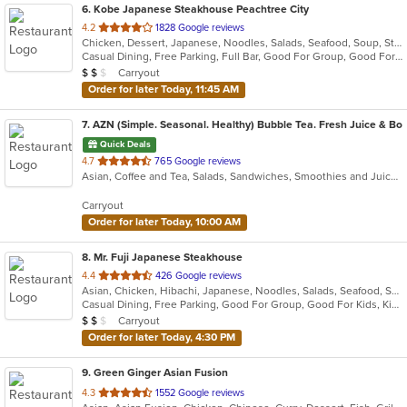
6
. Kobe Japanese Steakhouse Peachtree City
out
4.2
1828 Google reviews
Chicken, Dessert, Japanese, Noodles, Salads, Seafood, Soup, Steak, Sushi
of
Casual Dining, Free Parking, Full Bar, Good For Group, Good For Kids, Has TV, Kids Menu, Vegetarian Options
5
Average Item Cost: $10
Carryout
$
$
$
stars.
Order for later Today, 11:45 AM
7
. AZN (Simple. Seasonal. Healthy) Bubble Tea. Fresh Juice & Bow
Quick Deals
out
4.7
765 Google reviews
Asian, Coffee and Tea, Salads, Sandwiches, Smoothies and Juices
of
5
Carryout
stars.
Order for later Today, 10:00 AM
8
. Mr. Fuji Japanese Steakhouse
out
4.4
426 Google reviews
Asian, Chicken, Hibachi, Japanese, Noodles, Salads, Seafood, Soup, Sushi
of
Casual Dining, Free Parking, Good For Group, Good For Kids, Kids Menu, Vegetarian Options
5
Average Item Cost: $10
Carryout
$
$
$
stars.
Order for later Today, 4:30 PM
9
. Green Ginger Asian Fusion
out
4.3
1552 Google reviews