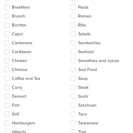
the
Breakfast
Pasta
content
in
Brunch
Ramen
the
main
Burritos
Ribs
content
Cajun
Salads
area.
Cantonese
Sandwiches
Caribbean
Seafood
Chicken
Smoothies and Juices
Chinese
Soul Food
Coffee and Tea
Soup
Curry
Steak
Dessert
Sushi
Fish
Szechuan
Grill
Taco
Hamburgers
Taiwanese
Hibachi
Thai