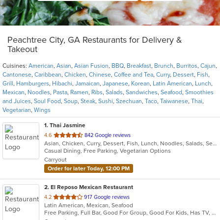
Peachtree City, GA Restaurants for Delivery &
Takeout
Cuisines:
American
,
Asian
,
Asian Fusion
,
BBQ
,
Breakfast
,
Brunch
,
Burritos
,
Cajun
,
Cantonese
,
Caribbean
,
Chicken
,
Chinese
,
Coffee and Tea
,
Curry
,
Dessert
,
Fish
,
Grill
,
Hamburgers
,
Hibachi
,
Jamaican
,
Japanese
,
Korean
,
Latin American
,
Lunch
,
Mexican
,
Noodles
,
Pasta
,
Ramen
,
Ribs
,
Salads
,
Sandwiches
,
Seafood
,
Smoothies
and Juices
,
Soul Food
,
Soup
,
Steak
,
Sushi
,
Szechuan
,
Taco
,
Taiwanese
,
Thai
,
Vegetarian
,
Wings
1
. Thai Jasmine
out
4.6
842 Google reviews
Asian, Chicken, Curry, Dessert, Fish, Lunch, Noodles, Salads, Seafood, Soup, Thai, Vegetarian
of
Casual Dining, Free Parking, Vegetarian Options
5
Carryout
stars.
Order for later Today, 12:00 PM
2
. El Reposo Mexican Restaurant
out
4.2
917 Google reviews
Latin American, Mexican, Seafood
of
Free Parking, Full Bar, Good For Group, Good For Kids, Has TV, Kids Menu, Outdoor Seating, Vegetarian Options
5