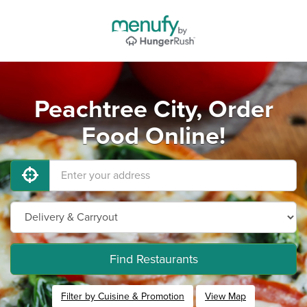
Peachtree City, Order
Food Online!
Find Restaurants
Filter by Cuisine & Promotion
View Map