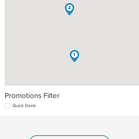
2
1
Promotions Filter
Quick Deals