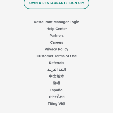
OWN A RESTAURANT? SIGN UP!
Restaurant Manager Login
Help Center
Partners
Careers
Privacy Policy
Customer Terms of Use
Referrals
اللغة العربية
中文版本
हिन्दी
Español
ภาษาไทย
Tiếng Việt