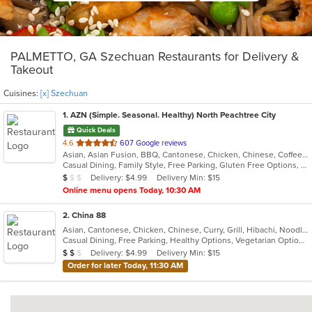
PALMETTO, GA Szechuan Restaurants for Delivery &
Takeout
Cuisines:
[x] Szechuan
1
. AZN (Simple. Seasonal. Healthy) North Peachtree City
Quick Deals
out
4.6
607 Google reviews
Asian, Asian Fusion, BBQ, Cantonese, Chicken, Chinese, Coffee and Tea, Curry, Dessert, Hibachi, Japanese, Noodles, Ribs, Salads, Seafood, Smoothies and Juices, Soup, Szechuan, Taiwanese
of
Casual Dining, Family Style, Free Parking, Gluten Free Options, Good For Group, Good For Kids, Has TV, Healthy Options, Vegetarian Options
5
Average Item Cost: $8
Delivery: $4.99
Delivery Min: $15
$
$
$
stars.
Online menu opens Today, 10:30 AM
2
. China 88
Asian, Cantonese, Chicken, Chinese, Curry, Grill, Hibachi, Noodles, Salads, Seafood, Soup, Steak, Szechuan, Wings
Casual Dining, Free Parking, Healthy Options, Vegetarian Options
Average Item Cost: $12
Delivery: $4.99
Delivery Min: $15
$
$
$
Order for later Today, 11:30 AM