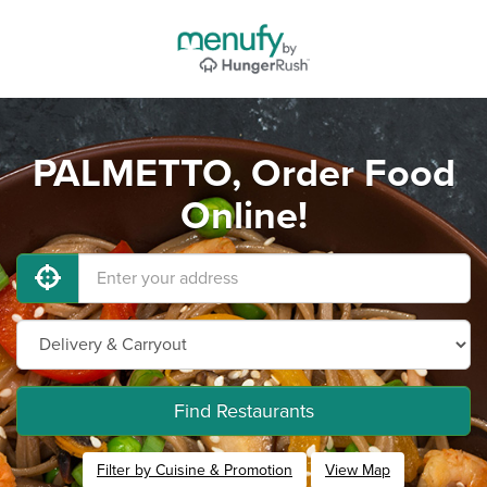
PALMETTO, Order Food
Online!
Find Restaurants
Filter by Cuisine & Promotion
View Map