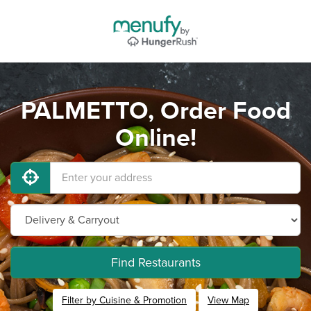
PALMETTO, Order Food
Online!
Find Restaurants
Filter by Cuisine & Promotion
View Map