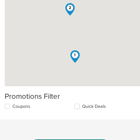
2
1
Promotions Filter
Coupons
Quick Deals