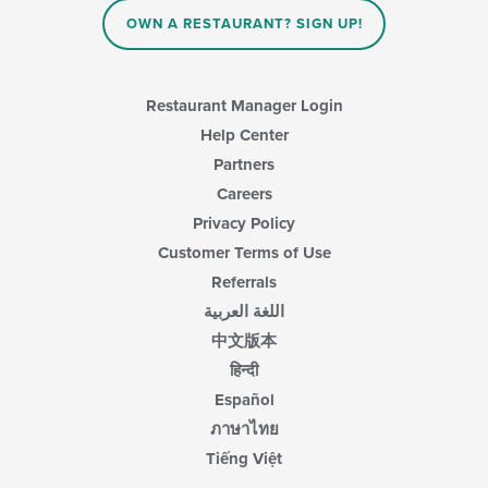
OWN A RESTAURANT? SIGN UP!
Restaurant Manager Login
Help Center
Partners
Careers
Privacy Policy
Customer Terms of Use
Referrals
اللغة العربية
中文版本
हिन्दी
Español
ภาษาไทย
Tiếng Việt