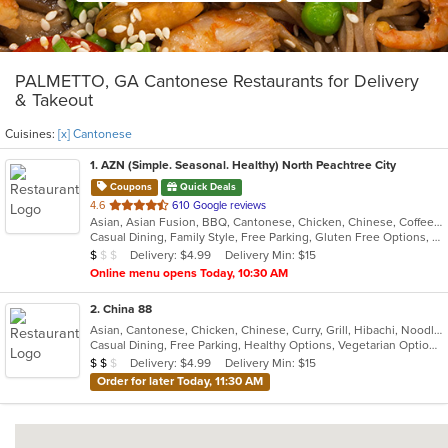
PALMETTO, GA Cantonese Restaurants for Delivery
& Takeout
Cuisines:
[x] Cantonese
1
. AZN (Simple. Seasonal. Healthy) North Peachtree City
Coupons
Quick Deals
out
4.6
610 Google reviews
Asian, Asian Fusion, BBQ, Cantonese, Chicken, Chinese, Coffee and Tea, Curry, Dessert, Hibachi, Japanese, Noodles, Ribs, Salads, Seafood, Smoothies and Juices, Soup, Szechuan, Taiwanese
of
Casual Dining, Family Style, Free Parking, Gluten Free Options, Good For Group, Good For Kids, Has TV, Healthy Options, Vegetarian Options
5
Average Item Cost: $8
Delivery: $4.99
Delivery Min: $15
$
$
$
stars.
Online menu opens Today, 10:30 AM
2
. China 88
Asian, Cantonese, Chicken, Chinese, Curry, Grill, Hibachi, Noodles, Salads, Seafood, Soup, Steak, Szechuan, Wings
Casual Dining, Free Parking, Healthy Options, Vegetarian Options
Average Item Cost: $12
Delivery: $4.99
Delivery Min: $15
$
$
$
Order for later Today, 11:30 AM