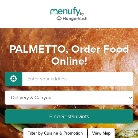
PALMETTO, Order Food
Online!
Find Restaurants
Filter by Cuisine & Promotion
View Map