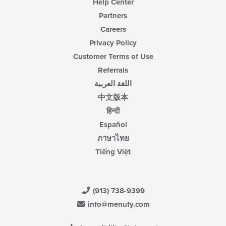
Help Center
Partners
Careers
Privacy Policy
Customer Terms of Use
Referrals
اللغة العربية
中文版本
हिन्दी
Español
ภาษาไทย
Tiếng Việt
(913) 738-9399
info@menufy.com