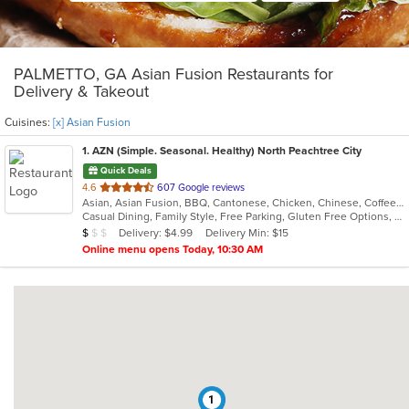
PALMETTO, GA Asian Fusion Restaurants for
Delivery & Takeout
Cuisines:
[x] Asian Fusion
1
. AZN (Simple. Seasonal. Healthy) North Peachtree City
Quick Deals
out
4.6
607 Google reviews
Asian, Asian Fusion, BBQ, Cantonese, Chicken, Chinese, Coffee and Tea, Curry, Dessert, Hibachi, Japanese, Noodles, Ribs, Salads, Seafood, Smoothies and Juices, Soup, Szechuan, Taiwanese
of
Casual Dining, Family Style, Free Parking, Gluten Free Options, Good For Group, Good For Kids, Has TV, Healthy Options, Vegetarian Options
5
Average Item Cost: $8
Delivery: $4.99
Delivery Min: $15
$
$
$
stars.
Online menu opens Today, 10:30 AM
1