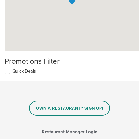
Promotions Filter
Quick Deals
OWN A RESTAURANT? SIGN UP!
Restaurant Manager Login