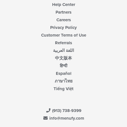
Help Center
Partners
Careers
Privacy Policy
Customer Terms of Use
Referrals
اللغة العربية
中文版本
हिन्दी
Español
ภาษาไทย
Tiếng Việt
(913) 738-9399
info@menufy.com