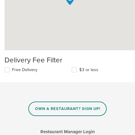
Delivery Fee Filter
Free Delivery
$3 or less
OWN A RESTAURANT? SIGN UP!
Restaurant Manager Login