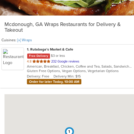
Mcdonough, GA Wraps Restaurants for Delivery &
Takeout
Cuisines:
[x] Wraps
1
. Rutabaga's Market & Cafe
$3 or less
Free Delivery
out
4.8
232 Google reviews
American, Breakfast, Chicken, Coffee and Tea, Salads, Sandwiches, Soup, Vegetarian, Wraps
of
Gluten Free Options, Vegan Options, Vegetarian Options
5
Delivery: Free
Delivery Min: $15
stars.
Order for later Today, 10:00 AM
1