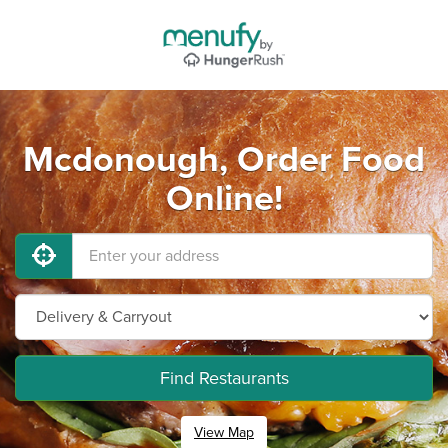
Mcdonough, Order Food
Online!
Find Restaurants
View Map