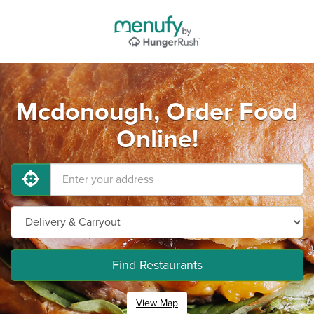
Mcdonough, Order Food
Online!
Find Restaurants
View Map