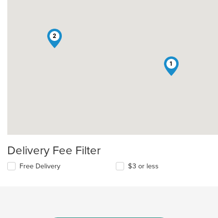
2
1
Delivery Fee Filter
Free Delivery
$3 or less