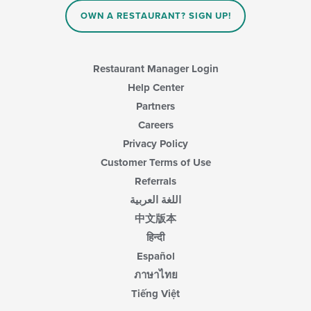
OWN A RESTAURANT? SIGN UP!
Restaurant Manager Login
Help Center
Partners
Careers
Privacy Policy
Customer Terms of Use
Referrals
اللغة العربية
中文版本
हिन्दी
Español
ภาษาไทย
Tiếng Việt