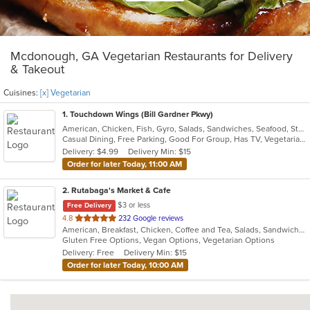
Mcdonough, GA Vegetarian Restaurants for Delivery
& Takeout
Cuisines:
[x] Vegetarian
1
. Touchdown Wings (Bill Gardner Pkwy)
American, Chicken, Fish, Gyro, Salads, Sandwiches, Seafood, Steak, Vegetarian, Wings
Casual Dining, Free Parking, Good For Group, Has TV, Vegetarian Options
Delivery: $4.99
Delivery Min: $15
Order for later Today, 11:00 AM
2
. Rutabaga's Market & Cafe
$3 or less
Free Delivery
out
4.8
232 Google reviews
American, Breakfast, Chicken, Coffee and Tea, Salads, Sandwiches, Soup, Vegetarian, Wraps
of
Gluten Free Options, Vegan Options, Vegetarian Options
5
Delivery: Free
Delivery Min: $15
stars.
Order for later Today, 10:00 AM