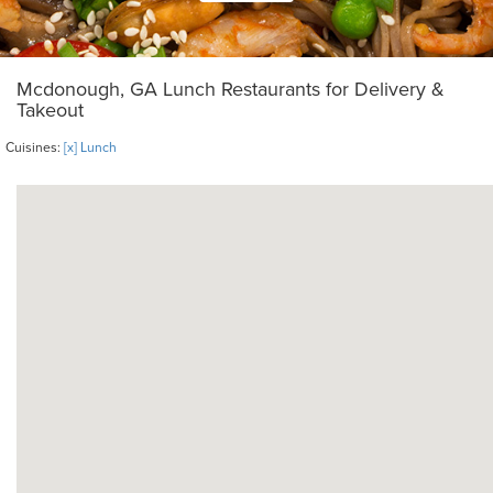
Mcdonough, GA Lunch Restaurants for Delivery &
Takeout
Cuisines:
[x] Lunch