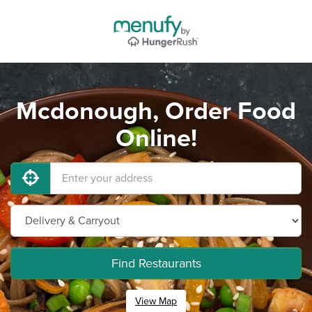
Mcdonough, Order Food
Online!
Find Restaurants
View Map