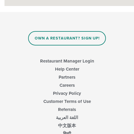
OWN A RESTAURANT? SIGN UP!
Restaurant Manager Login
Help Center
Partners
Careers
Privacy Policy
Customer Terms of Use
Referrals
اللغة العربية
中文版本
हिन्दी