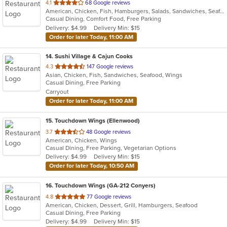
out
4.1
68 Google reviews
American, Chicken, Fish, Hamburgers, Salads, Sandwiches, Seafood, Wings
of
Casual Dining, Comfort Food, Free Parking
5
Delivery: $4.99
Delivery Min: $15
stars.
Order for later Today, 11:00 AM
14
. Sushi Village & Cajun Cooks
out
4.3
147 Google reviews
Asian, Chicken, Fish, Sandwiches, Seafood, Wings
of
Casual Dining, Free Parking
5
Carryout
stars.
Order for later Today, 11:00 AM
15
. Touchdown Wings (Ellenwood)
out
3.7
48 Google reviews
American, Chicken, Wings
of
Casual Dining, Free Parking, Vegetarian Options
5
Delivery: $4.99
Delivery Min: $15
stars.
Order for later Today, 10:50 AM
16
. Touchdown Wings (GA-212 Conyers)
out
4.8
77 Google reviews
American, Chicken, Dessert, Grill, Hamburgers, Seafood
of
Casual Dining, Free Parking
5
Delivery: $4.99
Delivery Min: $15
stars.