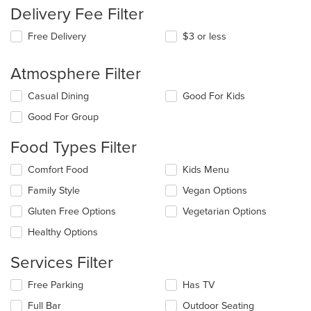
Delivery Fee Filter
Free Delivery
$3 or less
Atmosphere Filter
Selecting/deselecting
Casual Dining
Good For Kids
the
Good For Group
following
checkboxes
Food Types Filter
will
update
Selecting/deselecting
Comfort Food
Kids Menu
the
the
content
Family Style
Vegan Options
following
in
checkboxes
the
Gluten Free Options
Vegetarian Options
will
main
update
Healthy Options
content
the
area.
content
Services Filter
in
the
Selecting/deselecting
Free Parking
Has TV
main
the
Full Bar
Outdoor Seating
content
following