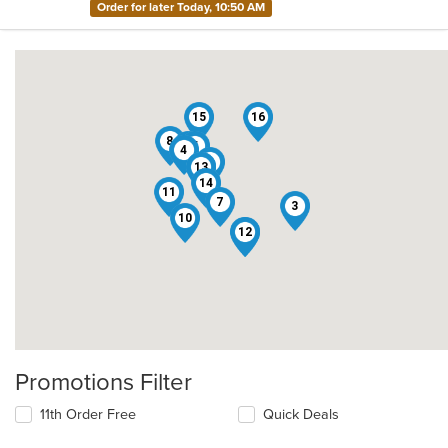
Order for later Today, 10:50 AM
15
16
8
2
5
4
1
13
9
14
11
7
3
10
12
6
Promotions Filter
11th Order Free
Quick Deals