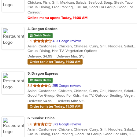
Chicken, Fish, Grill, Mexican, Salads, Seafood, Soup, Steak, Taco
of
Casual Dining, Free Parking, Full Bar, Good For Group, Good For Kids, Has TV, Kids Menu, Outdoor Seating, Vegetarian Options
5
Carryout
stars.
Online menu opens Today, 11:00 AM
4
. Dragon Garden
Quick Deals
out
3.9
453 Google reviews
Asian, Cantonese, Chicken, Chinese, Curry, Grill, Noodles, Salads, Seafood, Soup, Steak, Wings
of
Casual Dining, Has TV, Vegetarian Options
5
Delivery: $4.99
Delivery Min: $15
stars.
Order for later Today, 11:00 AM
5
. Dragon Express
Quick Deals
out
3.8
255 Google reviews
Asian, Cantonese, Chicken, Chinese, Curry, Grill, Noodles, Salads, Seafood, Soup, Steak, Wings
of
Good For Group, Good For Kids, Has TV, Outdoor Seating, Vegetarian Options
5
Delivery: $4.99
Delivery Min: $15
stars.
Order for later Today, 11:00 AM
6
. Sunrise China
out
3.6
372 Google reviews
Asian, Cantonese, Chicken, Chinese, Curry, Grill, Noodles, Salads, Seafood, Soup, Steak, Szechuan, Wings
of
Casual Dining, Free Parking, Good For Group, Good For Kids, Has TV, Healthy Options, Kids Menu, Vegetarian Options
5