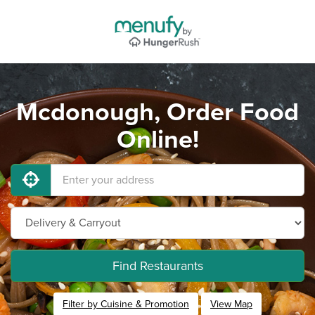
Mcdonough, Order Food
Online!
Find Restaurants
Filter by Cuisine & Promotion
View Map