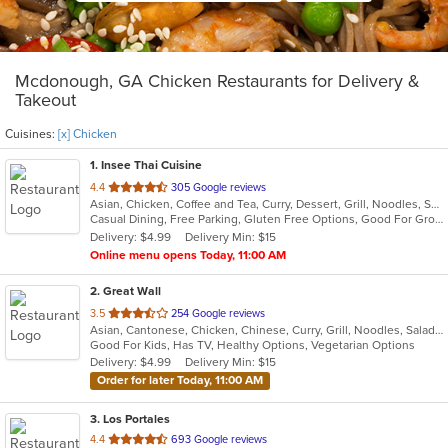
Mcdonough, GA Chicken Restaurants for Delivery &
Takeout
Cuisines:
[x] Chicken
1
. Insee Thai Cuisine
out
4.4
305 Google reviews
Asian, Chicken, Coffee and Tea, Curry, Dessert, Grill, Noodles, Salads, Seafood, Soup, Steak, Thai, Wings
of
Casual Dining, Free Parking, Gluten Free Options, Good For Group, Good For Kids, Healthy Options, Kids Menu, Vegan Options, Vegetarian Options
5
Delivery: $4.99
Delivery Min: $15
stars.
Online menu opens Today, 11:00 AM
2
. Great Wall
out
3.5
254 Google reviews
Asian, Cantonese, Chicken, Chinese, Curry, Grill, Noodles, Salads, Seafood, Soup, Steak, Wings
of
Good For Kids, Has TV, Healthy Options, Vegetarian Options
5
Delivery: $4.99
Delivery Min: $15
stars.
Order for later Today, 11:00 AM
3
. Los Portales
out
4.4
693 Google reviews