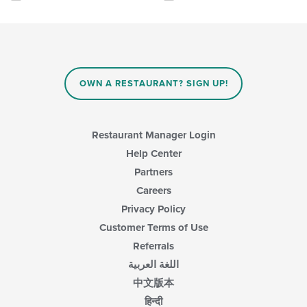
area.
checkboxes
will
update
the
content
in
OWN A RESTAURANT? SIGN UP!
the
main
content
area.
Restaurant Manager Login
Help Center
Partners
Careers
Privacy Policy
Customer Terms of Use
Referrals
اللغة العربية
中文版本
हिन्दी