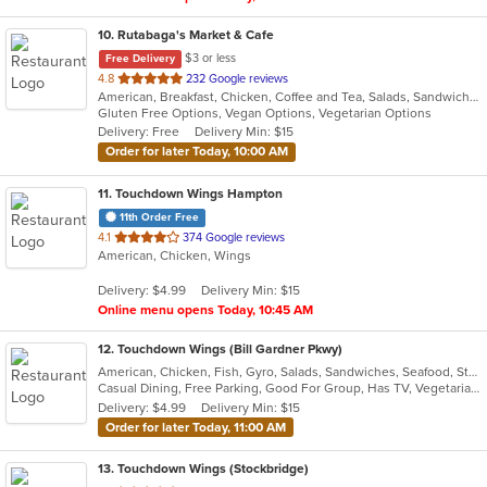
10
. Rutabaga's Market & Cafe
$3 or less
Free Delivery
out
4.8
232 Google reviews
American, Breakfast, Chicken, Coffee and Tea, Salads, Sandwiches, Soup, Vegetarian, Wraps
of
Gluten Free Options, Vegan Options, Vegetarian Options
5
Delivery: Free
Delivery Min: $15
stars.
Order for later Today, 10:00 AM
11
. Touchdown Wings Hampton
11th Order Free
out
4.1
374 Google reviews
American, Chicken, Wings
of
5
Delivery: $4.99
Delivery Min: $15
stars.
Online menu opens Today, 10:45 AM
12
. Touchdown Wings (Bill Gardner Pkwy)
American, Chicken, Fish, Gyro, Salads, Sandwiches, Seafood, Steak, Vegetarian, Wings
Casual Dining, Free Parking, Good For Group, Has TV, Vegetarian Options
Delivery: $4.99
Delivery Min: $15
Order for later Today, 11:00 AM
13
. Touchdown Wings (Stockbridge)