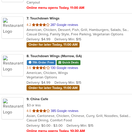
Carryout
stars.
Online menu opens Today, 11:00 AM
7
. Touchdown Wings
out
4.2
287 Google reviews
American, Chicken, Dessert, Fish, Grill, Hamburgers, Salads, Sandwiches, Seafood, Wings
of
Casual Dining, Family Style, Free Parking, Vegetarian Options
5
Delivery: $4.99
Delivery Min: $15
stars.
Order for later Today, 11:00 AM
8
. Touchdown Wings (Morrow, GA)
11th Order Free
Quick Deals
out
3.6
130 Google reviews
American, Chicken, Wings
of
Vegetarian Options
5
Delivery: $4.99
Delivery Min: $15
stars.
Order for later Today, 11:00 AM
9
. China Cafe
$3 or less
out
4.0
385 Google reviews
Asian, Cantonese, Chicken, Chinese, Curry, Grill, Noodles, Salads, Seafood, Soup, Steak, Wings
of
Casual Dining, Comfort Food
5
Delivery: $0.00 - $3.00
Delivery Min: $15
stars.
Online menu opens Today, 10:30 AM