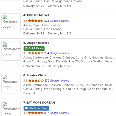
Casual Dining, Has TV, Vegetarian Options
5
Delivery: $4.99
Delivery Min: $15
stars.
4
. 138 Fish Market
out
4.3
325 Google reviews
Asian, Cajun, Fish, Seafood
of
Casual Dining, Free Parking
5
Delivery: $4.99
Delivery Min: $15
stars.
5
. Dragon Express
Quick Deals
out
3.8
254 Google reviews
Asian, Cantonese, Chicken, Chinese, Curry, Grill, Noodles, Salads, Seafood, Soup, Steak, Wings
of
Good For Group, Good For Kids, Has TV, Outdoor Seating, Vegetarian Options
5
Delivery: $4.99
Delivery Min: $15
stars.
6
. Sunrise China
out
3.6
372 Google reviews
Asian, Cantonese, Chicken, Chinese, Curry, Grill, Noodles, Salads, Seafood, Soup, Steak, Szechuan, Wings
of
Casual Dining, Free Parking, Good For Group, Good For Kids, Has TV, Healthy Options, Kids Menu, Vegetarian Options
5
Carryout
stars.
7
. EAT MORE KOREAN
11th Order Free
out
4.4
832 Google reviews