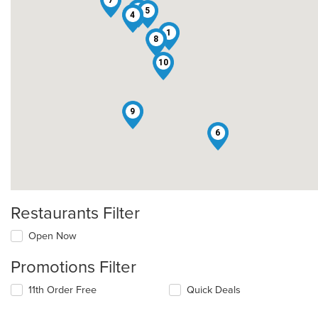
7
2
5
3
4
1
8
10
9
6
Restaurants Filter
Open Now
Promotions Filter
11th Order Free
Quick Deals