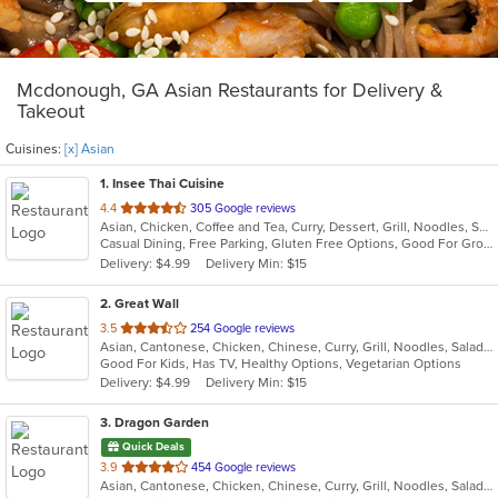
Mcdonough, GA Asian Restaurants for Delivery &
Takeout
Cuisines:
[x] Asian
1
. Insee Thai Cuisine
out
4.4
305 Google reviews
Asian, Chicken, Coffee and Tea, Curry, Dessert, Grill, Noodles, Salads, Seafood, Soup, Steak, Thai, Wings
of
Casual Dining, Free Parking, Gluten Free Options, Good For Group, Good For Kids, Healthy Options, Kids Menu, Vegan Options, Vegetarian Options
5
Delivery: $4.99
Delivery Min: $15
stars.
2
. Great Wall
out
3.5
254 Google reviews
Asian, Cantonese, Chicken, Chinese, Curry, Grill, Noodles, Salads, Seafood, Soup, Steak, Wings
of
Good For Kids, Has TV, Healthy Options, Vegetarian Options
5
Delivery: $4.99
Delivery Min: $15
stars.
3
. Dragon Garden
Quick Deals
out
3.9
454 Google reviews
Asian, Cantonese, Chicken, Chinese, Curry, Grill, Noodles, Salads, Seafood, Soup, Steak, Wings
of