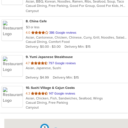
Asian, BBQ, Korean, Noodles, Ramen, Ribs, Seafood, Soup, Taco
of
Casual Dining, Free Parking, Good For Group, Good For Kids, Has TV, Offers Military Discount, Vegan Options, Vegetarian Options
5
Carryout
stars.
8
. China Cafe
$3 or less
out
4.0
386 Google reviews
Asian, Cantonese, Chicken, Chinese, Curry, Grill, Noodles, Salads, Seafood, Soup, Steak, Wings
of
Casual Dining, Comfort Food
5
Delivery: $0.00 - $3.00
Delivery Min: $15
stars.
9
. Yumi Japanese Steakhouse
out
4.7
797 Google reviews
Asian, Japanese, Sushi
of
5
Delivery: $4.99
Delivery Min: $15
stars.
10
. Sushi Village & Cajun Cooks
out
4.3
147 Google reviews
Asian, Chicken, Fish, Sandwiches, Seafood, Wings
of
Casual Dining, Free Parking
5
Carryout
stars.