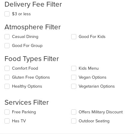
Delivery Fee Filter
$3 or less
Atmosphere Filter
Selecting/deselecting
Casual Dining
Good For Kids
the
Good For Group
following
checkboxes
Food Types Filter
will
update
Selecting/deselecting
Comfort Food
Kids Menu
the
the
content
Gluten Free Options
Vegan Options
following
in
checkboxes
the
Healthy Options
Vegetarian Options
will
main
update
content
the
Services Filter
area.
content
in
Selecting/deselecting
Free Parking
Offers Military Discount
the
the
Has TV
Outdoor Seating
main
following
content
checkboxes
area.
will