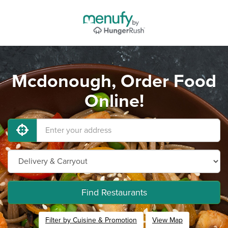
Mcdonough, Order Food
Online!
Find Restaurants
Filter by Cuisine & Promotion
View Map