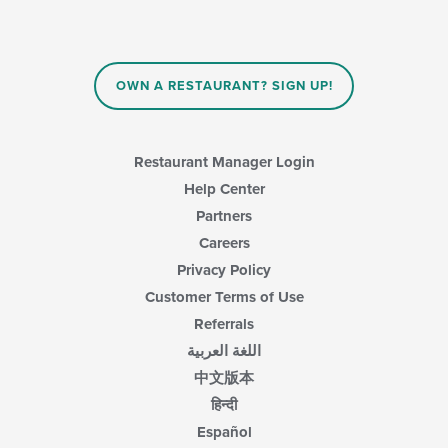
update
the
content
in
OWN A RESTAURANT? SIGN UP!
the
main
content
area.
Restaurant Manager Login
Help Center
Partners
Careers
Privacy Policy
Customer Terms of Use
Referrals
اللغة العربية
中文版本
हिन्दी
Español