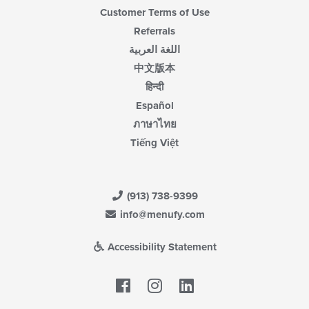
Customer Terms of Use
Referrals
اللغة العربية
中文版本
हिन्दी
Español
ภาษาไทย
Tiếng Việt
(913) 738-9399
info@menufy.com
Accessibility Statement
Facebook
LinkedIn