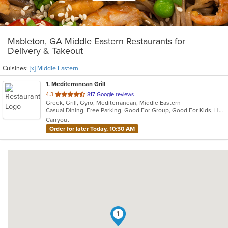
Mableton, GA Middle Eastern Restaurants for
Delivery & Takeout
Cuisines:
[x] Middle Eastern
1
. Mediterranean Grill
out
4.3
817 Google reviews
Greek, Grill, Gyro, Mediterranean, Middle Eastern
of
Casual Dining, Free Parking, Good For Group, Good For Kids, Halal Options, Has TV, Vegan Options, Vegetarian Options
5
Carryout
stars.
Order for later Today, 10:30 AM
1