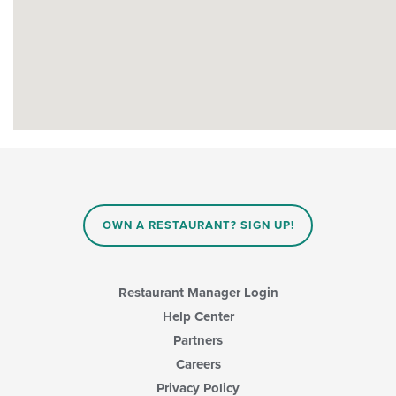
OWN A RESTAURANT? SIGN UP!
Restaurant Manager Login
Help Center
Partners
Careers
Privacy Policy