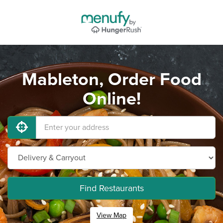
Mableton, Order Food
Online!
Find Restaurants
View Map