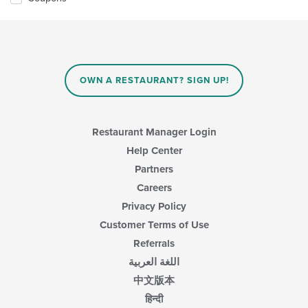
OWN A RESTAURANT? SIGN UP!
Restaurant Manager Login
Help Center
Partners
Careers
Privacy Policy
Customer Terms of Use
Referrals
اللغة العربية
中文版本
हिन्दी