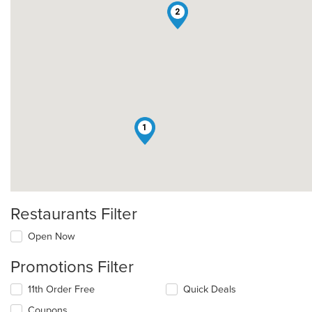
2
1
Restaurants Filter
Open Now
Promotions Filter
11th Order Free
Quick Deals
Coupons