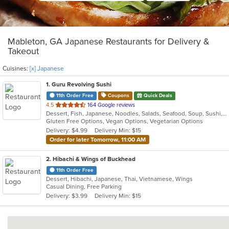
Mableton, GA Japanese Restaurants for Delivery &
Takeout
Cuisines:
[x] Japanese
1
. Guru Revolving Sushi
11th Order Free
Coupons
Quick Deals
out
4.5
164 Google reviews
Dessert, Fish, Japanese, Noodles, Salads, Seafood, Soup, Sushi, Vegetarian, Wings
of
Gluten Free Options, Vegan Options, Vegetarian Options
5
Delivery: $4.99
Delivery Min: $15
stars.
Order for later Tomorrow, 11:00 AM
2
. Hibachi & Wings of Buckhead
11th Order Free
Dessert, Hibachi, Japanese, Thai, Vietnamese, Wings
Casual Dining, Free Parking
Delivery: $3.99
Delivery Min: $15