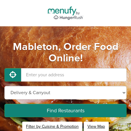
Mableton, Order Food
Online!
Find Restaurants
Filter by Cuisine & Promotion
View Map