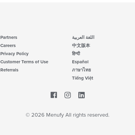
Partners
اللغة العربية
Careers
中文版本
Privacy Policy
हिन्दी
Customer Terms of Use
Español
Referrals
ภาษาไทย
Tiếng Việt
Facebook
LinkedIn
© 2026 Menufy All rights reserved.