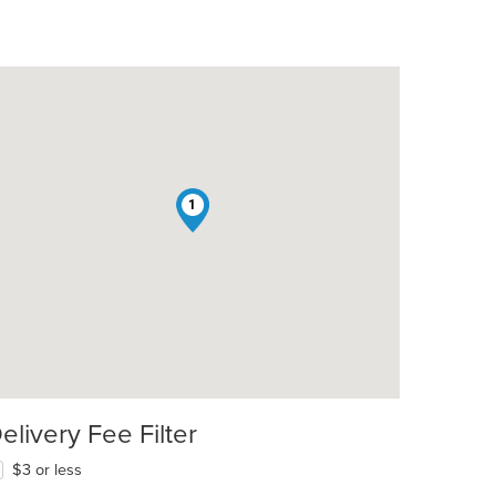
1
elivery Fee Filter
$3 or less