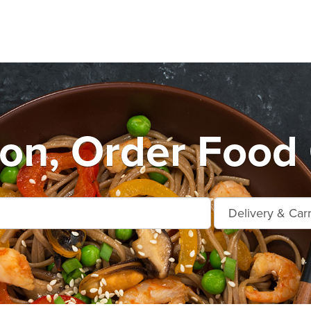
on, Order Food 