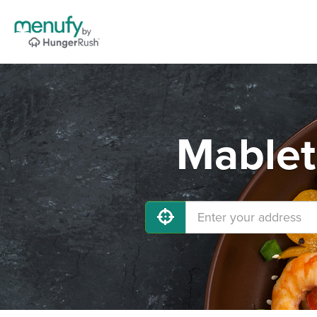
Mablet