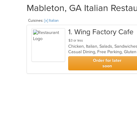
Mableton, GA Italian Restau
Cuisines:
[x] Italian
1
. Wing Factory Cafe
$3 or less
Chicken, Italian, Salads, Sandwich
Order for later
soon