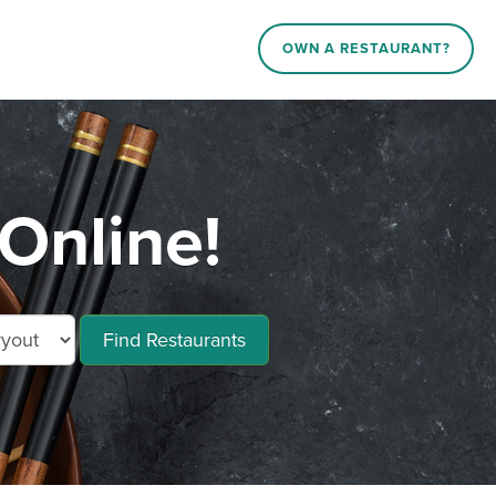
OWN A RESTAURANT?
Online!
Find Restaurants