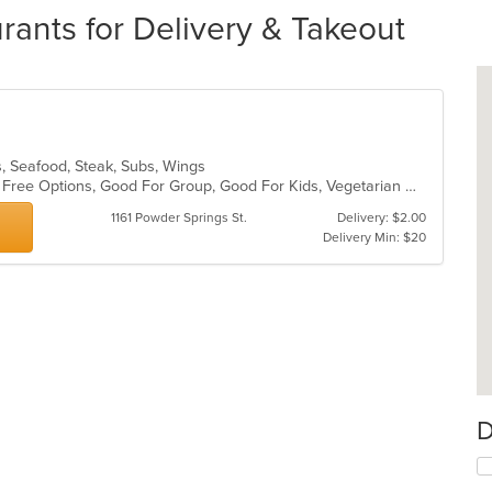
rants for Delivery & Takeout
es, Seafood, Steak, Subs, Wings
Casual Dining, Free Parking, Gluten Free Options, Good For Group, Good For Kids, Vegetarian Options
1161 Powder Springs St.
Delivery: $2.00
Delivery Min: $20
D