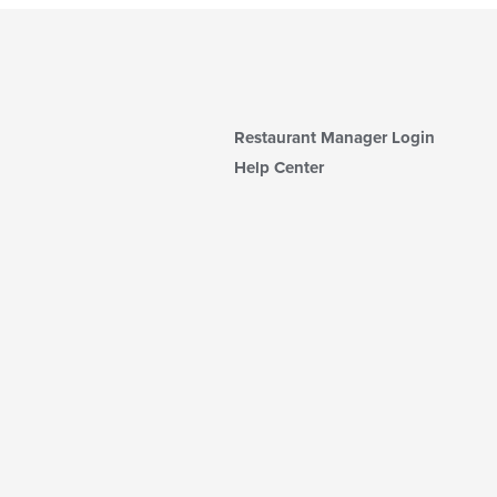
Restaurant Manager Login
Help Center