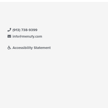
(913) 738-9399
info@menufy.com
Accessibility Statement