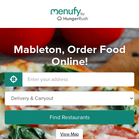
Mableton, Order Food
Online!
Find Restaurants
View Map