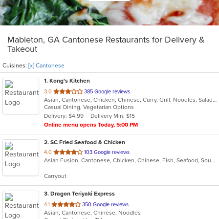
Mableton, GA Cantonese Restaurants for Delivery &
Takeout
Cuisines:
[x] Cantonese
1
. Kong's Kitchen
out
3.0
385 Google reviews
Asian, Cantonese, Chicken, Chinese, Curry, Grill, Noodles, Salads, Seafood, Soup, Steak, Wings
of
Casual Dining, Vegetarian Options
5
Delivery: $4.99
Delivery Min: $15
stars.
Online menu opens Today, 5:00 PM
2
. SC Fried Seafood & Chicken
out
4.0
103 Google reviews
Asian Fusion, Cantonese, Chicken, Chinese, Fish, Seafood, Soup, Wings
of
5
Carryout
stars.
3
. Dragon Teriyaki Express
out
4.1
350 Google reviews
Asian, Cantonese, Chinese, Noodles
of