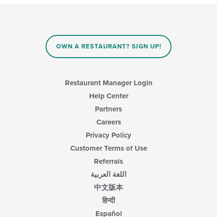
OWN A RESTAURANT? SIGN UP!
Restaurant Manager Login
Help Center
Partners
Careers
Privacy Policy
Customer Terms of Use
Referrals
اللغة العربية
中文版本
हिन्दी
Español