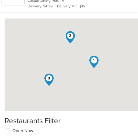
Casual Dining, Has TV
5
Delivery: $4.99
Delivery Min: $15
stars.
2
1
3
Restaurants Filter
Open Now