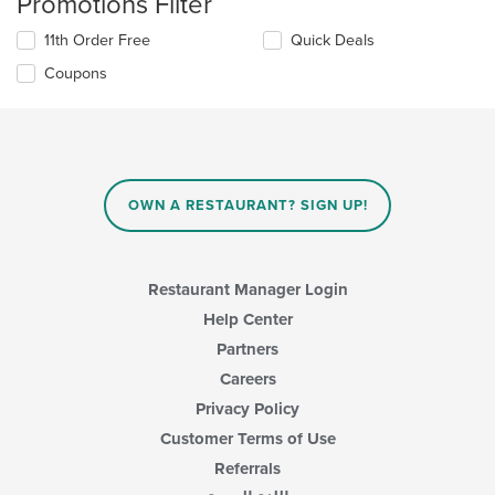
Promotions Filter
11th Order Free
Quick Deals
Coupons
OWN A RESTAURANT? SIGN UP!
Restaurant Manager Login
Help Center
Partners
Careers
Privacy Policy
Customer Terms of Use
Referrals