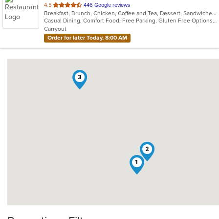
out
4.5
446 Google reviews
Breakfast, Brunch, Chicken, Coffee and Tea, Dessert, Sandwiches, Smoothies and Juices, Soup
of
Casual Dining, Comfort Food, Free Parking, Gluten Free Options, Good For Group, Good For Kids, Healthy Options, Organic Options, Outdoor Seating, Pets Allowed, Quick Bite, Vegan Options, Vegetarian Options
5
Carryout
stars.
Order for later Today, 8:00 AM
3
2
1