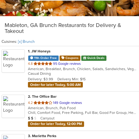
Mableton, GA Brunch Restaurants for Delivery &
Takeout
Cuisines:
[x] Brunch
1
. JW Honeys
11th Order Free
Coupons
Quick Deals
out
4.8
95 Google reviews
American, Breakfast, Brunch, Chicken, Salads, Sandwiches, Vegetarian
of
Casual Dining
5
Delivery: $3.99
Delivery Min: $15
stars.
Order for later Today, 5:00 AM
2
. The Office Bar
out
4.2
149 Google reviews
American, Brunch, Pub Food
of
Chill, Comfort Food, Free Parking, Full Bar, Good For Group, Healthy Options, Quick Bite, Romantic
5
Average Item Cost: $17
Carryout
$
$
$
stars.
Order for later Today, 12:00 PM
3
. Marietta Perks