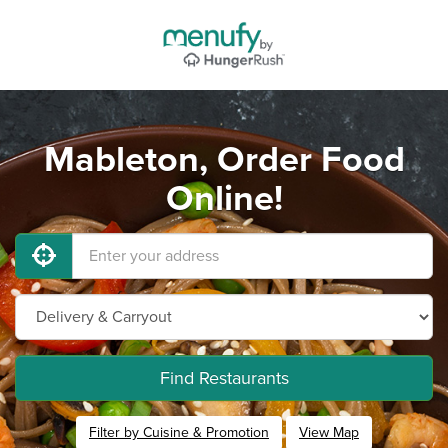
Mableton, Order Food
Online!
Find Restaurants
Filter by Cuisine & Promotion
View Map