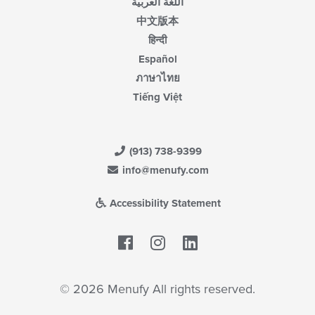
اللغة العربية
中文版本
हिन्दी
Español
ภาษาไทย
Tiếng Việt
(913) 738-9399
info@menufy.com
Accessibility Statement
Facebook
LinkedIn
© 2026 Menufy All rights reserved.