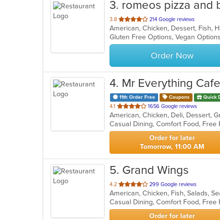
3
. romeos pizza and b
out
3.8
214 Google reviews
of
Gluten Free Options, Vegan Option
5
stars.
Order Now
4
. Mr Everything Caf
11th Order Free
Coupons
Quick 
out
4.1
1656 Google reviews
American, Chicken, Deli, Dessert, 
of
5
stars.
Order for later
Tomorrow, 11:00 AM
5
. Grand Wings
out
4.2
299 Google reviews
American, Chicken, Fish, Salads, 
of
Casual Dining, Comfort Food, Free
5
stars.
Order for later