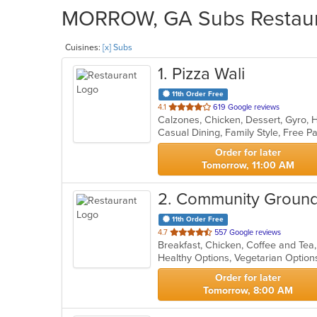
MORROW, GA Subs Restauran
Cuisines:
[x] Subs
1
. Pizza Wali
11th Order Free
out
4.1
619 Google reviews
Calzones, Chicken, Dessert, Gyro, 
of
5
stars.
Order for later
Tomorrow, 11:00 AM
2
. Community Groun
11th Order Free
out
4.7
557 Google reviews
Breakfast, Chicken, Coffee and Te
of
Healthy Options, Vegetarian Optio
5
stars.
Order for later
Tomorrow, 8:00 AM