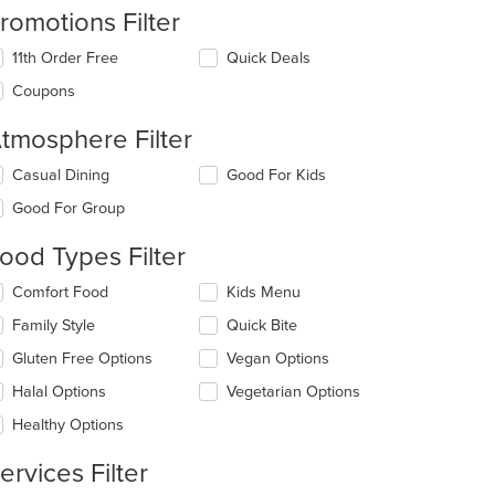
romotions Filter
11th Order Free
Quick Deals
Coupons
tmosphere Filter
lecting/deselecting
Casual Dining
Good For Kids
e
Good For Group
llowing
eckboxes
ood Types Filter
l
date
lecting/deselecting
Comfort Food
Kids Menu
e
e
ntent
Family Style
Quick Bite
llowing
eckboxes
e
Gluten Free Options
Vegan Options
l
ain
date
Halal Options
Vegetarian Options
ntent
e
ea.
Healthy Options
ntent
ervices Filter
e
ain