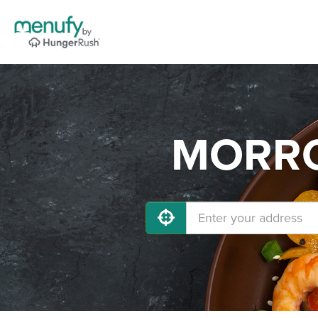
MORROW