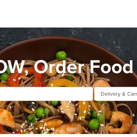
, Order Food 