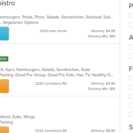
istro
P
American, Chicken, Dessert, Fish, Hamburgers, Pasta, Pizza, Salads, Sandwiches, Seafood, Subs, Wings
s, Vegetarian Options
3333 main street
Delivery: $4.99
A
Delivery Min: $15
Se
e
th
fo
Deals
ch
F
wil
Grill, Gyro, Hamburgers, Salads, Sandwiches, Subs
up
Casual Dining, Comfort Food, Free Parking, Good For Group, Good For Kids, Has TV, Healthy Options, Vegan Options, Vegetarian Options
Se
th
th
2220 Jonesboro Rd
Delivery: $4.99
co
fo
Delivery Min: $15
in
ch
th
wil
m
up
co
th
ar
co
Seafood, Subs, Wings
in
 Parking
S
th
5232 Jonesboro Rd
Delivery: $4.99
m