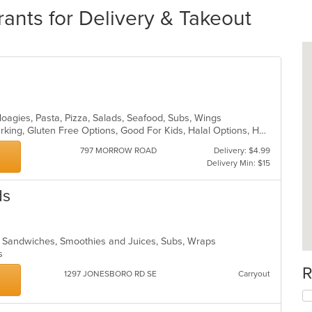
ts for Delivery & Takeout
Hoagies, Pasta, Pizza, Salads, Seafood, Subs, Wings
Casual Dining, Family Style, Free Parking, Gluten Free Options, Good For Kids, Halal Options, Healthy Options, Vegetarian Options
797 MORROW ROAD
Delivery: $4.99
Delivery Min: $15
ds
a, Sandwiches, Smoothies and Juices, Subs, Wraps
ns
R
1297 JONESBORO RD SE
Carryout