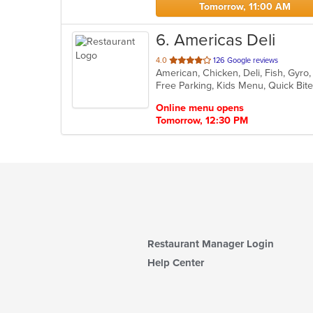
Tomorrow, 11:00 AM
6
. Americas Deli
out
4.0
126 Google reviews
American, Chicken, Deli, Fish, Gyr
of
Free Parking, Kids Menu, Quick Bit
5
stars.
Online menu opens
Tomorrow, 12:30 PM
Restaurant Manager Login
Help Center