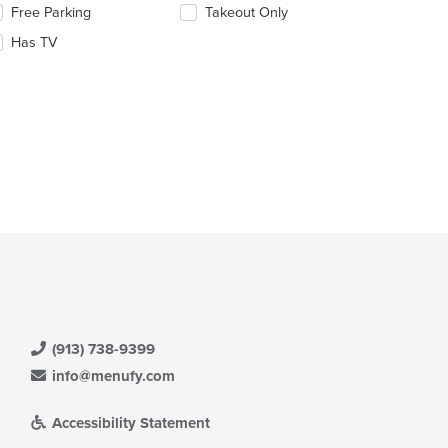
lecting/deselecting
Free Parking
Takeout Only
ntent
e
ea.
Has TV
llowing
eckboxes
l
date
e
ntent
e
ain
ntent
ea.
(913) 738-9399
info@menufy.com
Accessibility Statement