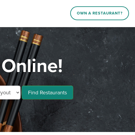
OWN A RESTAURANT?
Online!
Find Restaurants