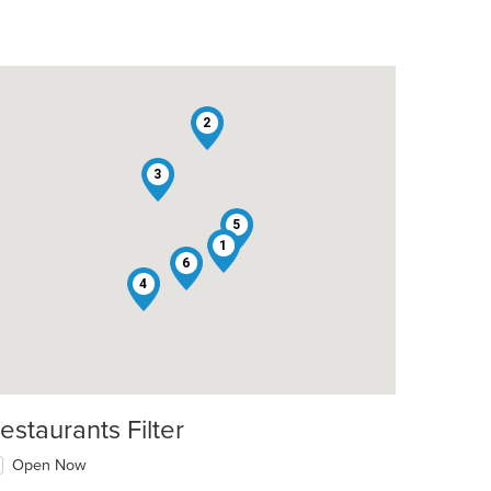
2
3
5
1
6
4
estaurants Filter
Open Now