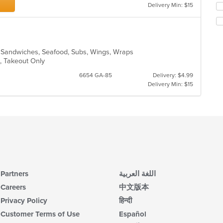
Delivery Min: $15
Se
co
th
ar
fo
ch
wil
up
o, Sandwiches, Seafood, Subs, Wings, Wraps
th
e, Takeout Only
co
6654 GA-85
Delivery: $4.99
in
Delivery Min: $15
th
m
co
ar
Partners
اللغة العربية
Careers
中文版本
Privacy Policy
हिन्दी
Customer Terms of Use
Español