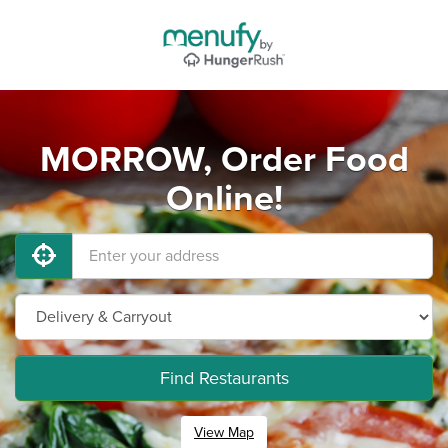
MORROW, Order Food
Online!
Find Restaurants
View Map