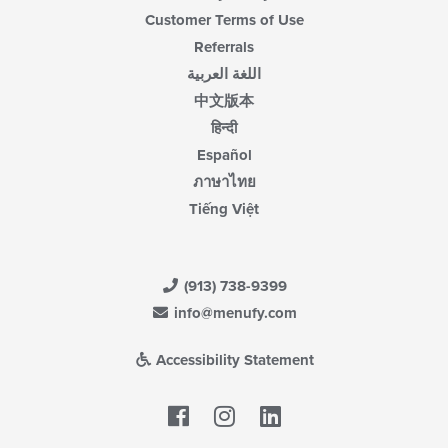
Customer Terms of Use
Referrals
اللغة العربية
中文版本
हिन्दी
Español
ภาษาไทย
Tiếng Việt
(913) 738-9399
info@menufy.com
Accessibility Statement
Facebook
LinkedIn