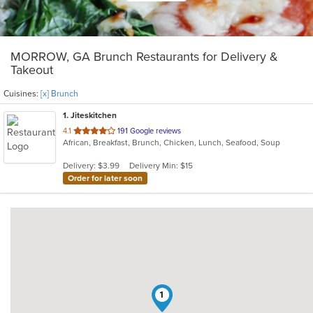
MORROW, GA Brunch Restaurants for Delivery &
Takeout
Cuisines:
[x] Brunch
1
. Jiteskitchen
out
4.1
191 Google reviews
African, Breakfast, Brunch, Chicken, Lunch, Seafood, Soup
of
5
Delivery: $3.99
Delivery Min: $15
stars.
Order for later soon
1