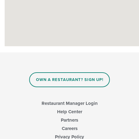
OWN A RESTAURANT? SIGN UP!
Restaurant Manager Login
Help Center
Partners
Careers
Privacy Policy