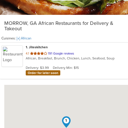
MORROW, GA African Restaurants for Delivery &
Takeout
Cuisines:
[x] African
1
. Jiteskitchen
out
4.1
191 Google reviews
African, Breakfast, Brunch, Chicken, Lunch, Seafood, Soup
of
5
Delivery: $3.99
Delivery Min: $15
stars.
Order for later soon
1