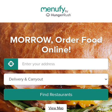
MORROW, Order Food
Online!
Find Restaurants
View Map