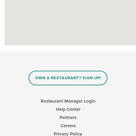
OWN A RESTAURANT? SIGN UP!
Restaurant Manager Login
Help Center
Partners
Careers
Privacy Policy