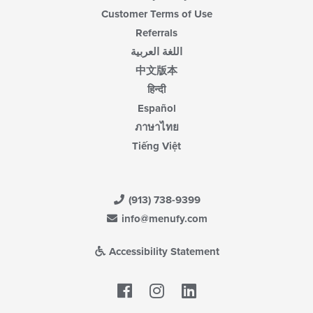
Customer Terms of Use
Referrals
اللغة العربية
中文版本
हिन्दी
Español
ภาษาไทย
Tiếng Việt
(913) 738-9399
info@menufy.com
Accessibility Statement
Facebook
LinkedIn