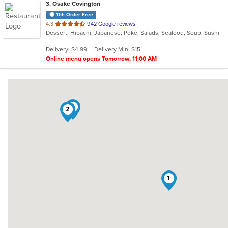
3
. Osake Covington
11th Order Free
out
4.3
942 Google reviews
Dessert, Hibachi, Japanese, Poke, Salads, Seafood, Soup, Sushi
of
5
Delivery: $4.99
Delivery Min: $15
stars.
Online menu opens Tomorrow, 11:00 AM
3
2
1