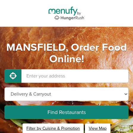
MANSFIELD, Order Food
Online!
Find Restaurants
Filter by Cuisine & Promotion
View Map