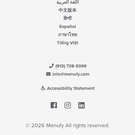
اللغة العربية
中文版本
हिन्दी
Español
ภาษาไทย
Tiếng Việt
(913) 738-9399
info@menufy.com
Accessibility Statement
Facebook
LinkedIn
© 2026 Menufy All rights reserved.