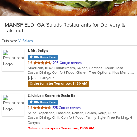
MANSFIELD, GA Salads Restaurants for Delivery &
Takeout
Cuisines:
[x] Salads
1
. Ms. Sally's
11th Order Free
out
4.6
206 Google reviews
American, BBQ, Hamburgers, Salads, Seafood, Steak, Taco
of
Casual Dining, Comfort Food, Gluten Free Options, Kids Menu, Vegan Options, Vegetarian Options
5
Average Item Cost: $13
Carryout
$
$
$
stars.
Order for later Tomorrow, 11:30 AM
2
. Ichiban Ramen & Sushi Bar
11th Order Free
out
4.5
525 Google reviews
Asian, Japanese, Noodles, Ramen, Salads, Soup, Sushi
of
Casual Dining, Chill, Comfort Food, Family Style, Free Parking, Good For Group, Good For Kids, Has TV, Offers Military Discount, Quick Bite, Vegetarian Options
5
Carryout
stars.
Online menu opens Tomorrow, 11:00 AM