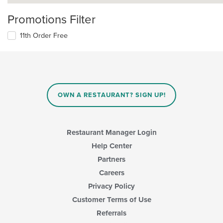
Promotions Filter
11th Order Free
OWN A RESTAURANT? SIGN UP!
Restaurant Manager Login
Help Center
Partners
Careers
Privacy Policy
Customer Terms of Use
Referrals