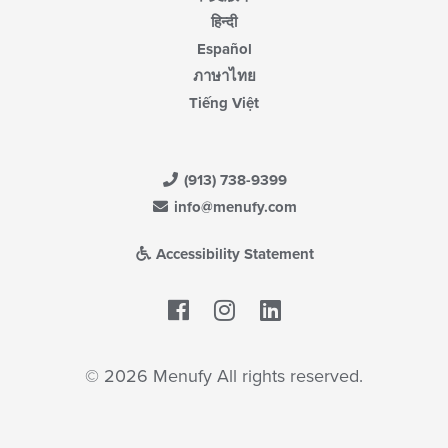
हिन्दी
Español
ภาษาไทย
Tiếng Việt
(913) 738-9399
info@menufy.com
Accessibility Statement
Facebook
LinkedIn
© 2026 Menufy All rights reserved.