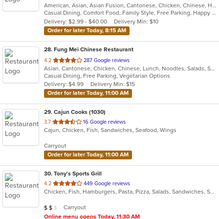
American, Asian, Asian Fusion, Cantonese, Chicken, Chinese, Healthy, Hibachi, Lunch, Noodles, Wings
of
Casual Dining, Comfort Food, Family Style, Free Parking, Happy Hour, Healthy Options, Offers Military Discount, Offers Senior Discount, Offers Student Discount, Outdoor Seating, Quick Bite, Vegan Options, Vegetarian Options
5
Delivery: $2.99 - $40.00
Delivery Min: $10
stars.
Order for later Today, 8:15 AM
28
. Fung Mei Chinese Restaurant
out
4.2
287 Google reviews
Asian, Cantonese, Chicken, Chinese, Lunch, Noodles, Salads, Seafood, Soup, Vegetarian, Wings
of
Casual Dining, Free Parking, Vegetarian Options
5
Delivery: $4.99
Delivery Min: $15
stars.
Order for later Today, 11:00 AM
29
. Cajun Cooks (1030)
out
3.7
16 Google reviews
Cajun, Chicken, Fish, Sandwiches, Seafood, Wings
of
5
Carryout
stars.
Order for later Today, 11:00 AM
30
. Tony's Sports Grill
out
4.2
449 Google reviews
Chicken, Fish, Hamburgers, Pasta, Pizza, Salads, Sandwiches, Seafood, Wings
of
5
Average Item Cost: $12
Carryout
$
$
$
stars.
Online menu opens Today, 11:30 AM