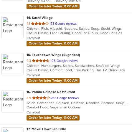
Delivery: $4.99
Delivery Min: $15
stars.
Order for later Today, 11:00 AM
14
. Sushi Village
out
4.1
173 Google reviews
Chicken, Fish, Hibachi, Noodles, Salads, Soup, Sushi, Wings
of
Casual Dining, Free Parking, Good For Group, Good For Kids
5
Carryout
stars.
Order for later Today, 11:00 AM
15
. Touchdown Wings (Sugarloaf)
out
4.3
196 Google reviews
Chicken, Hamburgers, Salads, Sandwiches, Seafood, Wings
of
Casual Dining, Comfort Food, Free Parking, Has TV, Quick Bite
5
Carryout
stars.
Order for later Today, 11:00 AM
16
. Panda Chinese Restaurant
out
3.9
268 Google reviews
Asian, Cantonese, Chicken, Chinese, Noodles, Seafood, Soup, Wings
of
Comfort Food, Vegetarian Options
5
Carryout
stars.
Order for later Today, 11:00 AM
17
. Makai Hawaiian BBQ