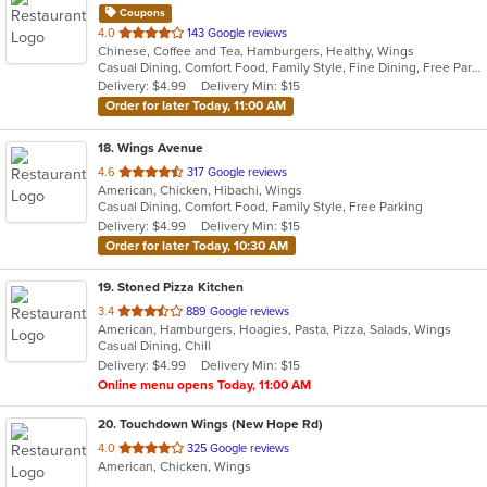
Coupons
out
4.0
143 Google reviews
Chinese, Coffee and Tea, Hamburgers, Healthy, Wings
of
Casual Dining, Comfort Food, Family Style, Fine Dining, Free Parking, Good For Group, Good For Kids, Nice View, Offers Military Discount, Outdoor Seating, Vegetarian Options
5
Delivery: $4.99
Delivery Min: $15
stars.
Order for later Today, 11:00 AM
18
. Wings Avenue
out
4.6
317 Google reviews
American, Chicken, Hibachi, Wings
of
Casual Dining, Comfort Food, Family Style, Free Parking
5
Delivery: $4.99
Delivery Min: $15
stars.
Order for later Today, 10:30 AM
19
. Stoned Pizza Kitchen
out
3.4
889 Google reviews
American, Hamburgers, Hoagies, Pasta, Pizza, Salads, Wings
of
Casual Dining, Chill
5
Delivery: $4.99
Delivery Min: $15
stars.
Online menu opens Today, 11:00 AM
20
. Touchdown Wings (New Hope Rd)
out
4.0
325 Google reviews
American, Chicken, Wings
of
5