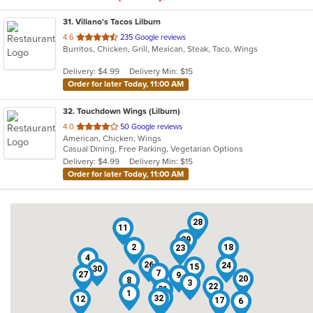
31
. Villano's Tacos Lilburn
out
4.6
235 Google reviews
Burritos, Chicken, Grill, Mexican, Steak, Taco, Wings
of
5
Delivery: $4.99
Delivery Min: $15
stars.
Order for later Today, 11:00 AM
32
. Touchdown Wings (Lilburn)
out
4.0
50 Google reviews
American, Chicken, Wings
of
Casual Dining, Free Parking, Vegetarian Options
5
Delivery: $4.99
Delivery Min: $15
stars.
Order for later Today, 11:00 AM
28
11
29
14
2
18
23
4
26
24
15
30
7
27
9
20
8
3
22
31
1
16
32
12
17
6