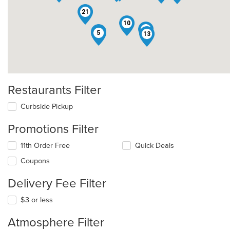
21
10
25
19
5
13
Restaurants Filter
Curbside Pickup
Promotions Filter
11th Order Free
Quick Deals
Coupons
Delivery Fee Filter
$3 or less
Atmosphere Filter