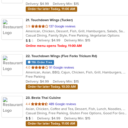
Delivery: $4.99
Delivery Min: $15
stars.
Order for later Today, 11:00 AM
21
. Touchdown Wings (Tucker)
out
3.9
137 Google reviews
American, Chicken, Dessert, Fish, Grill, Hamburgers, Salads, Sandwiches, Seafood, Wings
of
Casual Dining, Family Style, Free Parking, Vegetarian Options
5
Average Item Cost: $15
Delivery: $4.99
Delivery Min: $15
$
$
$
stars.
Online menu opens Today, 11:00 AM
22
. Touchdown Wings (Five Forks Trickum Rd)
11th Order Free
out
4.0
91 Google reviews
American, Asian, BBQ, Cajun, Chicken, Fish, Grill, Hamburgers, Sandwiches, Seafood, Wings
of
Free Parking
5
Delivery: $4.99
Delivery Min: $15
stars.
Order for later Today, 10:30 AM
23
. Besta Thai Cuisine
out
4.4
489 Google reviews
Asian, Chicken, Coffee and Tea, Dessert, Fish, Lunch, Noodles, Salads, Seafood, Soup, Thai, Vegetarian, Wings
of
Casual Dining, Free Parking, Gluten Free Options, Good For Group, Good For Kids, Has TV, Kids Menu, Vegan Options, Vegetarian Options
5
Average Item Cost: $17
Delivery: $4.99
Delivery Min: $15
$
$
$
stars.
Order for later Today, 11:00 AM