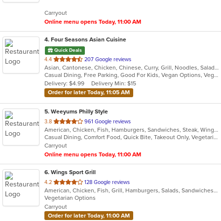
5
Carryout
stars.
Online menu opens Today, 11:00 AM
4
. Four Seasons Asian Cuisine
Quick Deals
out
4.4
207 Google reviews
Asian, Cantonese, Chicken, Chinese, Curry, Grill, Noodles, Salads, Seafood, Soup, Steak, Thai, Wings
of
Casual Dining, Free Parking, Good For Kids, Vegan Options, Vegetarian Options
5
Delivery: $4.99
Delivery Min: $15
stars.
Order for later Today, 11:05 AM
5
. Weeyums Philly Style
out
3.8
961 Google reviews
American, Chicken, Fish, Hamburgers, Sandwiches, Steak, Wings
of
Casual Dining, Comfort Food, Quick Bite, Takeout Only, Vegetarian Options
5
Carryout
stars.
Online menu opens Today, 11:00 AM
6
. Wings Sport Grill
out
4.2
128 Google reviews
American, Chicken, Fish, Grill, Hamburgers, Salads, Sandwiches, Seafood, Wings
of
Vegetarian Options
5
Carryout
stars.
Order for later Today, 11:00 AM