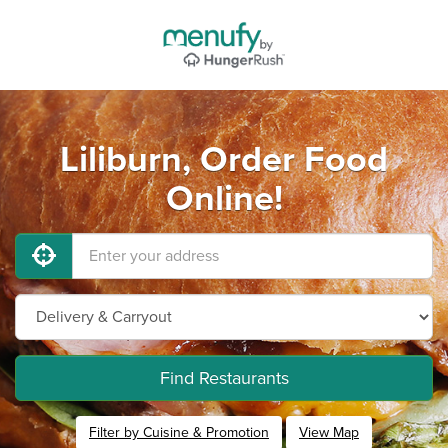
Liliburn, Order Food
Online!
Find Restaurants
Filter by Cuisine & Promotion
View Map