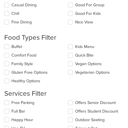
Selecting/deselecting
Casual Dining
Good For Group
the
Chill
Good For Kids
following
checkboxes
Fine Dining
Nice View
will
update
the
Food Types Filter
content
in
Selecting/deselecting
Buffet
Kids Menu
the
the
Comfort Food
Quick Bite
main
following
content
checkboxes
Family Style
Vegan Options
area.
will
update
Gluten Free Options
Vegetarian Options
the
Healthy Options
content
in
Services Filter
the
main
Selecting/deselecting
Free Parking
Offers Senior Discount
content
the
area.
Full Bar
Offers Student Discount
following
checkboxes
Happy Hour
Outdoor Seating
will