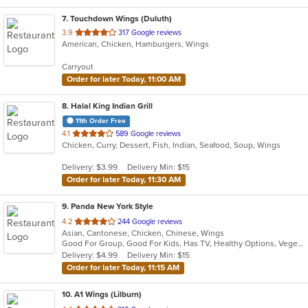
7
. Touchdown Wings (Duluth)
out
3.9
317 Google reviews
American, Chicken, Hamburgers, Wings
of
5
Carryout
stars.
Order for later Today, 11:00 AM
8
. Halal King Indian Grill
11th Order Free
out
4.1
589 Google reviews
Chicken, Curry, Dessert, Fish, Indian, Seafood, Soup, Wings
of
5
Delivery: $3.99
Delivery Min: $15
stars.
Order for later Today, 11:30 AM
9
. Panda New York Style
out
4.2
244 Google reviews
Asian, Cantonese, Chicken, Chinese, Wings
of
Good For Group, Good For Kids, Has TV, Healthy Options, Vegetarian Options
5
Delivery: $4.99
Delivery Min: $15
stars.
Order for later Today, 11:15 AM
10
. A1 Wings (Lilburn)