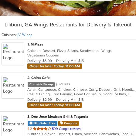
Liliburn, GA Wings Restaurants for Delivery & Takeout
Cuisines:
[x] Wings
1
. MiPizza
Chicken, Dessert, Pizza, Salads, Sandwiches, Wings
Vegetarian Options
Delivery: $3.99
Delivery Min: $15
Order for later Today, 11:00 AM
2
. China Cafe
$3 or less
Curbside Pickup
Asian, Cantonese, Chicken, Chinese, Curry, Dessert, Grill, Noodles, Salads, Seafood, Soup, Steak, Szechuan, Thai, Wings
Casual Dining, Free Parking, Good For Group, Good For Kids, Healthy Options, Kids Menu, Vegan Options, Vegetarian Options
Delivery: $2.99
Delivery Min: $18
Order for later Today, 11:00 AM
3
. Don Jose Mexican Grill & Taqueria
11th Order Free
Coupons
out
4.2
599 Google reviews
Burritos, Chicken, Dessert, Lunch, Mexican, Sandwiches, Taco, Tamales, Vegetarian, Wings
of