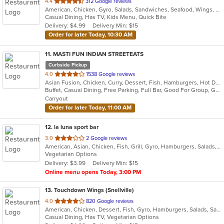
out
4.4
312 Google reviews
American, Chicken, Gyro, Salads, Sandwiches, Seafood, Wings, Wraps
of
Casual Dining, Has TV, Kids Menu, Quick Bite
5
Delivery: $4.99
Delivery Min: $15
stars.
Order for later Today, 10:30 AM
11
. MASTI FUN INDIAN STREETEATS
Curbside Pickup
out
4.0
1538 Google reviews
Asian Fusion, Chicken, Curry, Dessert, Fish, Hamburgers, Hot Dogs, Indian, Pasta, Taco, Wings
of
Buffet, Casual Dining, Free Parking, Full Bar, Good For Group, Good For Kids, Has TV, Outdoor Seating, Vegan Options, Vegetarian Options
5
Carryout
stars.
Order for later Today, 11:00 AM
12
. la luna sport bar
out
3.0
2 Google reviews
American, Asian, Chicken, Fish, Grill, Gyro, Hamburgers, Salads, Seafood, Wings, Wraps
of
Vegetarian Options
5
Delivery: $3.99
Delivery Min: $15
stars.
Online menu opens Today, 3:00 PM
13
. Touchdown Wings (Snellville)
out
4.0
820 Google reviews
American, Chicken, Dessert, Fish, Gyro, Hamburgers, Salads, Sandwiches, Seafood, Wings, Wraps
of
Casual Dining, Has TV, Vegetarian Options
5