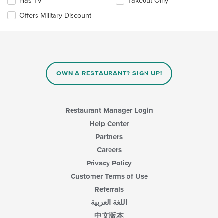
update
Has TV
Takeout Only
the
Offers Military Discount
content
in
the
main
content
area.
OWN A RESTAURANT? SIGN UP!
Restaurant Manager Login
Help Center
Partners
Careers
Privacy Policy
Customer Terms of Use
Referrals
اللغة العربية
中文版本