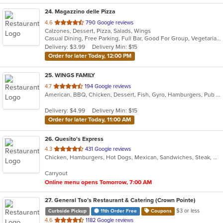
24
. Magazzino delle Pizza
out
4.6
790 Google reviews
Calzones, Dessert, Pizza, Salads, Wings
of
Casual Dining, Free Parking, Full Bar, Good For Group, Vegetarian Options
5
Delivery: $3.99
Delivery Min: $15
stars.
Order for later Today, 12:00 PM
25
. WINGS FAMILY
out
4.7
194 Google reviews
American, BBQ, Chicken, Dessert, Fish, Gyro, Hamburgers, Pub Food, Salads, Seafood, Subs, Wings, Wraps
of
5
Delivery: $4.99
Delivery Min: $15
stars.
Order for later Today, 11:00 AM
26
. Quesito's Express
out
4.3
431 Google reviews
Chicken, Hamburgers, Hot Dogs, Mexican, Sandwiches, Steak, Wings
of
5
Carryout
stars.
Online menu opens Tomorrow, 7:00 AM
27
. General Tso’s Restaurant & Catering (Crown Pointe)
$3 or less
Curbside Pickup
11th Order Free
Coupons
out
4.6
1182 Google reviews