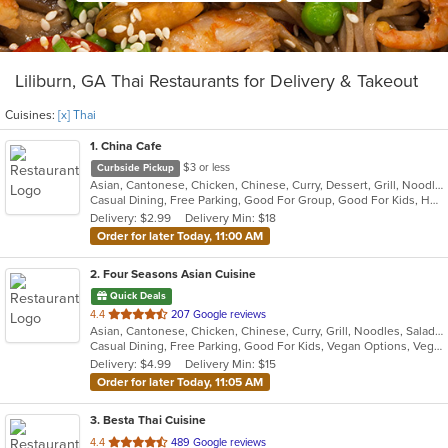
Liliburn, GA Thai Restaurants for Delivery & Takeout
Cuisines:
[x] Thai
1
. China Cafe
$3 or less
Curbside Pickup
Asian, Cantonese, Chicken, Chinese, Curry, Dessert, Grill, Noodles, Salads, Seafood, Soup, Steak, Szechuan, Thai, Wings
Casual Dining, Free Parking, Good For Group, Good For Kids, Healthy Options, Kids Menu, Vegan Options, Vegetarian Options
Delivery: $2.99
Delivery Min: $18
Order for later Today, 11:00 AM
2
. Four Seasons Asian Cuisine
Quick Deals
out
4.4
207 Google reviews
Asian, Cantonese, Chicken, Chinese, Curry, Grill, Noodles, Salads, Seafood, Soup, Steak, Thai, Wings
of
Casual Dining, Free Parking, Good For Kids, Vegan Options, Vegetarian Options
5
Delivery: $4.99
Delivery Min: $15
stars.
Order for later Today, 11:05 AM
3
. Besta Thai Cuisine
out
4.4
489 Google reviews