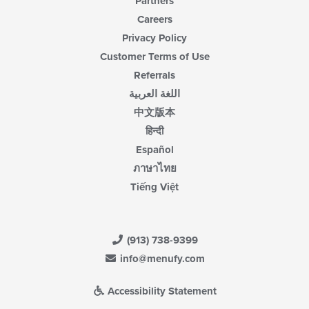
Partners
Careers
Privacy Policy
Customer Terms of Use
Referrals
اللغة العربية
中文版本
हिन्दी
Español
ภาษาไทย
Tiếng Việt
(913) 738-9399
info@menufy.com
Accessibility Statement