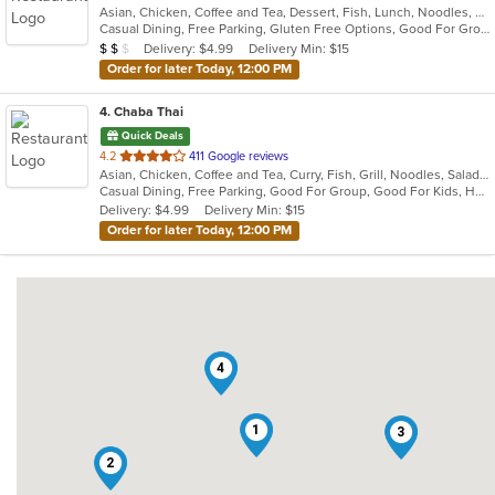
Asian, Chicken, Coffee and Tea, Dessert, Fish, Lunch, Noodles, Salads, Seafood, Soup, Thai, Vegetarian, Wings
of
Casual Dining, Free Parking, Gluten Free Options, Good For Group, Good For Kids, Has TV, Kids Menu, Vegan Options, Vegetarian Options
5
Average Item Cost: $17
Delivery: $4.99
Delivery Min: $15
$
$
$
stars.
Order for later Today, 12:00 PM
4
. Chaba Thai
Quick Deals
out
4.2
411 Google reviews
Asian, Chicken, Coffee and Tea, Curry, Fish, Grill, Noodles, Salads, Seafood, Soup, Thai
of
Casual Dining, Free Parking, Good For Group, Good For Kids, Has TV, Vegetarian Options
5
Delivery: $4.99
Delivery Min: $15
stars.
Order for later Today, 12:00 PM
4
1
3
2