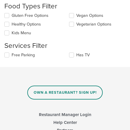
checkboxes
Food Types Filter
will
update
Selecting/deselecting
Gluten Free Options
Vegan Options
the
the
content
Healthy Options
Vegetarian Options
following
in
checkboxes
the
Kids Menu
will
main
update
content
Services Filter
the
area.
content
Selecting/deselecting
Free Parking
Has TV
in
the
the
following
main
checkboxes
content
will
area.
update
the
content
OWN A RESTAURANT? SIGN UP!
in
the
main
content
Restaurant Manager Login
area.
Help Center