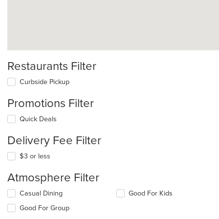
Restaurants Filter
Curbside Pickup
Promotions Filter
Quick Deals
Delivery Fee Filter
$3 or less
Atmosphere Filter
Selecting/deselecting
Casual Dining
Good For Kids
the
Good For Group
following