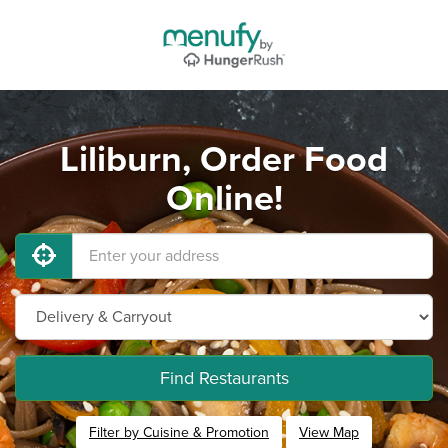
Liliburn, Order Food
Online!
Find Restaurants
Filter by Cuisine & Promotion
View Map