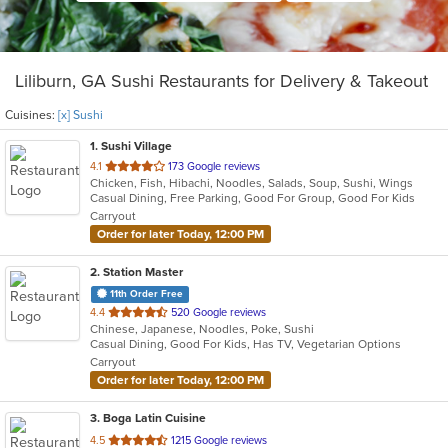
Liliburn, GA Sushi Restaurants for Delivery & Takeout
Cuisines:
[x] Sushi
1
. Sushi Village
out
4.1
173 Google reviews
Chicken, Fish, Hibachi, Noodles, Salads, Soup, Sushi, Wings
of
Casual Dining, Free Parking, Good For Group, Good For Kids
5
Carryout
stars.
Order for later Today, 12:00 PM
2
. Station Master
11th Order Free
out
4.4
520 Google reviews
Chinese, Japanese, Noodles, Poke, Sushi
of
Casual Dining, Good For Kids, Has TV, Vegetarian Options
5
Carryout
stars.
Order for later Today, 12:00 PM
3
. Boga Latin Cuisine
out
4.5
1215 Google reviews