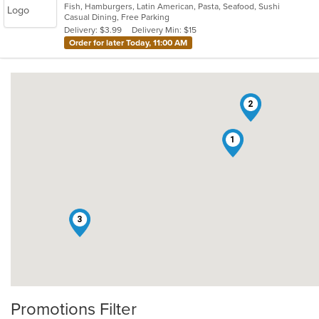
Fish, Hamburgers, Latin American, Pasta, Seafood, Sushi
of
Casual Dining, Free Parking
5
Delivery: $3.99
Delivery Min: $15
stars.
Order for later Today, 11:00 AM
2
1
3
Promotions Filter