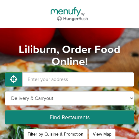
Liliburn, Order Food
Online!
Find Restaurants
Filter by Cuisine & Promotion
View Map