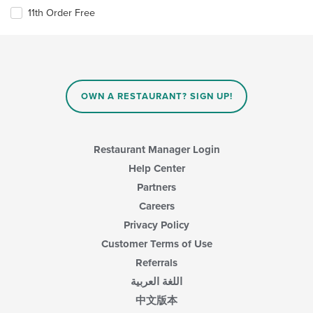
11th Order Free
OWN A RESTAURANT? SIGN UP!
Restaurant Manager Login
Help Center
Partners
Careers
Privacy Policy
Customer Terms of Use
Referrals
اللغة العربية
中文版本