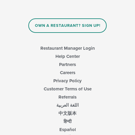
OWN A RESTAURANT? SIGN UP!
Restaurant Manager Login
Help Center
Partners
Careers
Privacy Policy
Customer Terms of Use
Referrals
اللغة العربية
中文版本
हिन्दी
Español