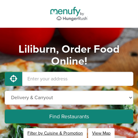
Liliburn, Order Food
Online!
Find Restaurants
Filter by Cuisine & Promotion
View Map