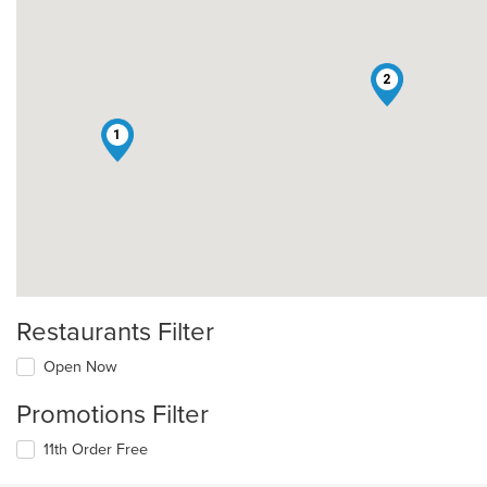
2
1
Restaurants Filter
Open Now
Promotions Filter
11th Order Free