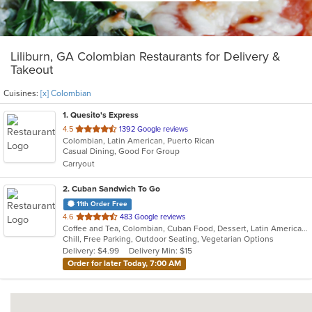
Liliburn, GA Colombian Restaurants for Delivery &
Takeout
Cuisines:
[x] Colombian
1
. Quesito's Express
out
4.5
1392 Google reviews
Colombian, Latin American, Puerto Rican
of
Casual Dining, Good For Group
5
Carryout
stars.
2
. Cuban Sandwich To Go
11th Order Free
out
4.6
483 Google reviews
Coffee and Tea, Colombian, Cuban Food, Dessert, Latin American, Smoothies and Juices
of
Chill, Free Parking, Outdoor Seating, Vegetarian Options
5
Delivery: $4.99
Delivery Min: $15
stars.
Order for later Today, 7:00 AM