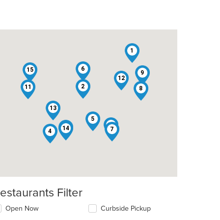
1
6
15
9
12
2
11
8
13
5
10
3
14
7
4
estaurants Filter
Open Now
Curbside Pickup