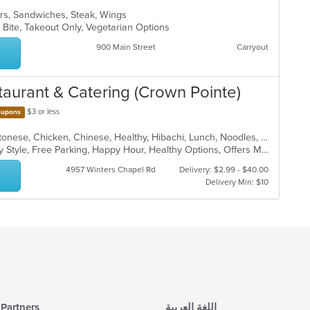
ers, Sandwiches, Steak, Wings
 Bite, Takeout Only, Vegetarian Options
900 Main Street
Carryout
taurant & Catering (Crown Pointe)
$3 or less
upons
American, Asian, Asian Fusion, Cantonese, Chicken, Chinese, Healthy, Hibachi, Lunch, Noodles, Wings
Casual Dining, Comfort Food, Family Style, Free Parking, Happy Hour, Healthy Options, Offers Military Discount, Offers Senior Discount, Offers Student Discount, Outdoor Seating, Quick Bite, Vegan Options, Vegetarian Options
4957 Winters Chapel Rd
Delivery: $2.99 - $40.00
Delivery Min: $10
Partners
اللغة العربية