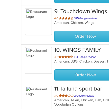
9
. Touchdown Wings
out
4.0
325 Google reviews
American, Chicken, Wings
of
5
stars.
Order Now
10
. WINGS FAMILY
out
4.7
194 Google reviews
of
5
stars.
Order Now
11
. la luna sport bar
out
3.0
2 Google reviews
American, Asian, Chicken, Fish, Gr
of
Vegetarian Options
5
stars.