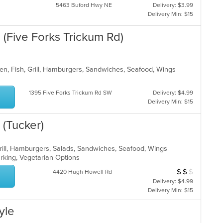
5463 Buford Hwy NE
Delivery: $3.99
Delivery Min: $15
(Five Forks Trickum Rd)
en, Fish, Grill, Hamburgers, Sandwiches, Seafood, Wings
1395 Five Forks Trickum Rd SW
Delivery: $4.99
Delivery Min: $15
(Tucker)
Grill, Hamburgers, Salads, Sandwiches, Seafood, Wings
Parking, Vegetarian Options
$
$
$
Average Item Cos
4420 Hugh Howell Rd
Delivery: $4.99
Delivery Min: $15
yle