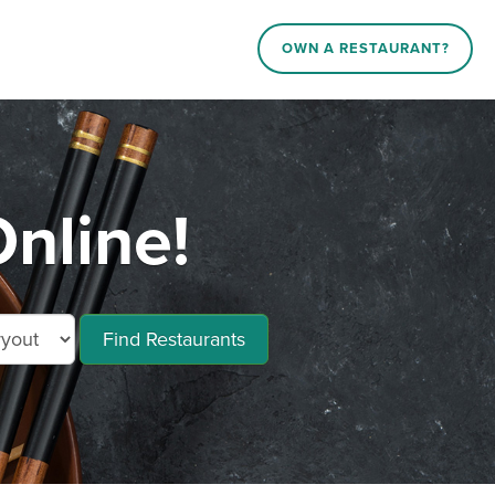
OWN A RESTAURANT?
Online!
Find Restaurants