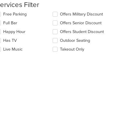
ntent
ervices Filter
e
lecting/deselecting
Free Parking
Offers Military Discount
ain
e
Full Bar
Offers Senior Discount
ntent
llowing
ea.
eckboxes
Happy Hour
Offers Student Discount
l
date
Has TV
Outdoor Seating
e
Live Music
Takeout Only
ntent
e
ain
ntent
ea.