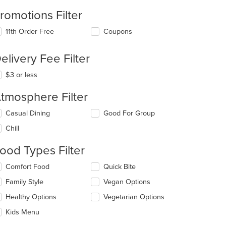
romotions Filter
11th Order Free
Coupons
elivery Fee Filter
$3 or less
tmosphere Filter
lecting/deselecting
Casual Dining
Good For Group
e
Chill
llowing
eckboxes
ood Types Filter
l
date
lecting/deselecting
Comfort Food
Quick Bite
e
e
ntent
Family Style
Vegan Options
llowing
eckboxes
e
Healthy Options
Vegetarian Options
l
ain
date
Kids Menu
ntent
e
ea.