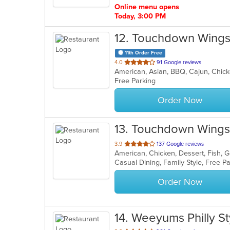
Online menu opens
Today, 3:00 PM
12
. Touchdown Wings 
11th Order Free
out
4.0
91 Google reviews
American, Asian, BBQ, Cajun, Chick
of
Free Parking
5
stars.
Order Now
13
. Touchdown Wings 
out
3.9
137 Google reviews
American, Chicken, Dessert, Fish, 
of
Casual Dining, Family Style, Free 
5
stars.
Order Now
14
. Weeyums Philly St