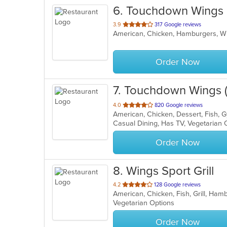
6
. Touchdown Wings 
out
3.9
317 Google reviews
American, Chicken, Hamburgers, 
of
5
stars.
Order Now
7
. Touchdown Wings (S
out
4.0
820 Google reviews
of
Casual Dining, Has TV, Vegetarian
5
stars.
Order Now
8
. Wings Sport Grill
out
4.2
128 Google reviews
American, Chicken, Fish, Grill, Ha
of
Vegetarian Options
5
stars.
Order Now