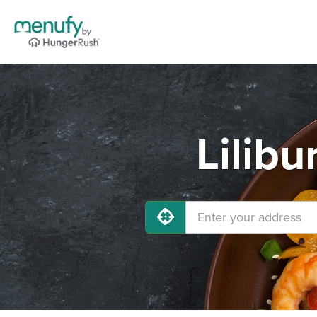
Lilibu