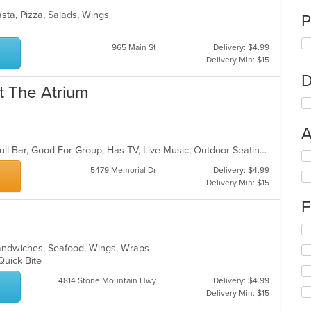
sta, Pizza, Salads, Wings
P
965 Main St
Delivery: $4.99
Delivery Min: $15
D
t The Atrium
A
Casual Dining, Chill, Free Parking, Full Bar, Good For Group, Has TV, Live Music, Outdoor Seating
Se
th
5479 Memorial Dr
Delivery: $4.99
fo
Delivery Min: $15
ch
F
wil
up
Se
th
th
co
Sandwiches, Seafood, Wings, Wraps
fo
in
 Quick Bite
ch
th
wil
m
4814 Stone Mountain Hwy
Delivery: $4.99
up
co
Delivery Min: $15
th
ar