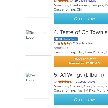
out
3.4
889 Google reviews
American, Hamburgers, Hoagies, Pa
of
Casual Dining, Chill
5
stars.
Order Now
4
. Taste of ChiTown a
11th Order Free
out
4.1
61 Google reviews
American
of
5
stars.
Order for later
Tomorrow, 12:00 AM
5
. A1 Wings (Lilburn)
out
4.4
312 Google reviews
American, Chicken, Gyro, Salads, 
of
Casual Dining, Has TV, Kids Menu,
5
stars.
Order Now