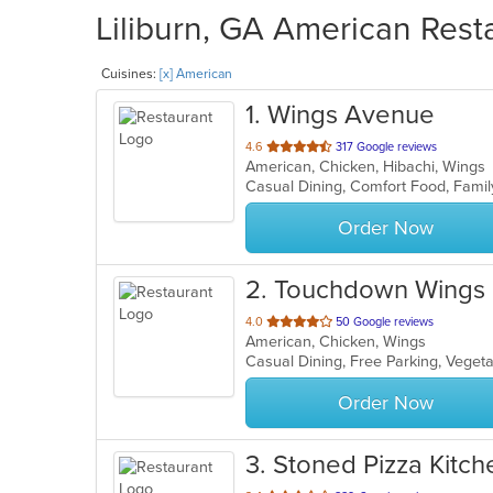
Liliburn, GA American Rest
Cuisines:
[x] American
1
. Wings Avenue
out
4.6
317 Google reviews
American, Chicken, Hibachi, Wing
of
Casual Dining, Comfort Food, Famil
5
stars.
Order Now
2
. Touchdown Wings (
out
4.0
50 Google reviews
American, Chicken, Wings
of
Casual Dining, Free Parking, Veget
5
stars.
Order Now
3
. Stoned Pizza Kitch