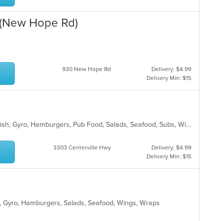
 (New Hope Rd)
930 New Hope Rd
Delivery: $4.99
Delivery Min: $15
American, BBQ, Chicken, Dessert, Fish, Gyro, Hamburgers, Pub Food, Salads, Seafood, Subs, Wings, Wraps
3303 Centerville Hwy
Delivery: $4.99
Delivery Min: $15
ill, Gyro, Hamburgers, Salads, Seafood, Wings, Wraps