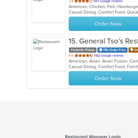
out
3.8
961 Google reviews
American, Chicken, Fish, Hamburg
of
Casual Dining, Comfort Food, Quick
5
stars.
Order Now
15
. General Tso’s Res
Curbside Pickup
11th Order Free
Co
out
4.6
1182 Google reviews
of
5
stars.
Order Now
Restaurant Manager Login