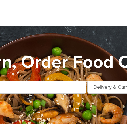
rn, Order Food 