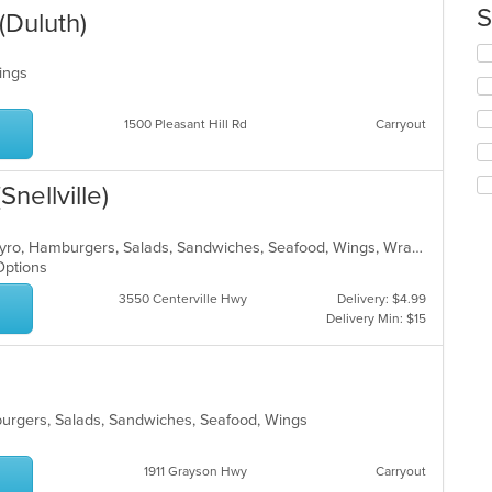
co
S
(Duluth)
in
th
Se
m
th
Wings
co
fo
ar
ch
1500 Pleasant Hill Rd
Carryout
wil
up
th
nellville)
co
in
th
American, Chicken, Dessert, Fish, Gyro, Hamburgers, Salads, Sandwiches, Seafood, Wings, Wraps
m
 Options
co
ar
3550 Centerville Hwy
Delivery: $4.99
Delivery Min: $15
mburgers, Salads, Sandwiches, Seafood, Wings
1911 Grayson Hwy
Carryout