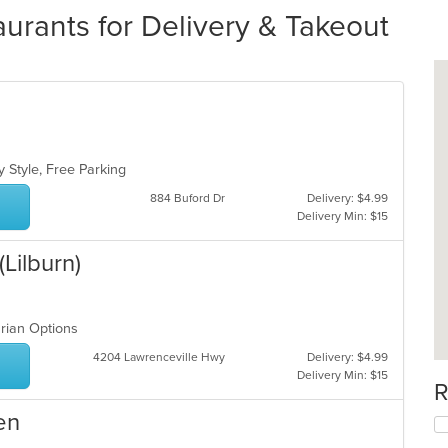
aurants for Delivery & Takeout
s
y Style, Free Parking
884 Buford Dr
Delivery: $4.99
Delivery Min: $15
Lilburn)
arian Options
4204 Lawrenceville Hwy
Delivery: $4.99
Delivery Min: $15
R
en