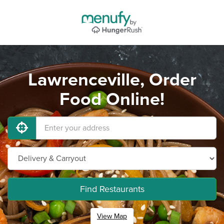
Lawrenceville, Order
Food Online!
Find Restaurants
View Map