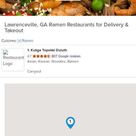
Lawrenceville, GA Ramen Restaurants for Delivery &
Takeout
Cuisines:
[x] Ramen
1
. Kukga Topokki Duluth
out
4.7
807 Google reviews
Asian, Korean, Noodles, Ramen
of
5
Carryout
stars.
1