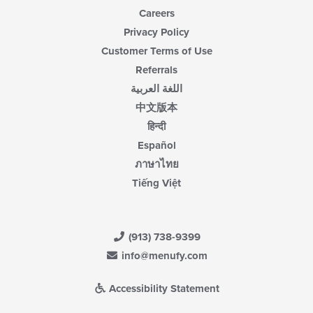
Careers
Privacy Policy
Customer Terms of Use
Referrals
اللغة العربية
中文版本
हिन्दी
Español
ภาษาไทย
Tiếng Việt
(913) 738-9399
info@menufy.com
Accessibility Statement