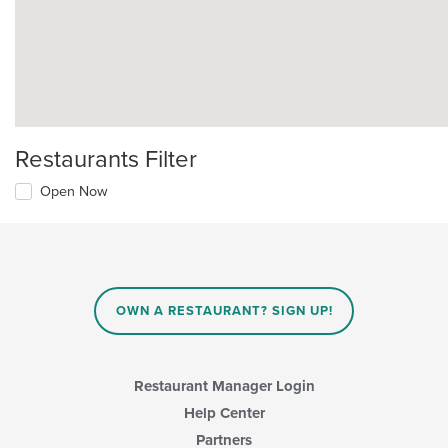
Restaurants Filter
Open Now
OWN A RESTAURANT? SIGN UP!
Restaurant Manager Login
Help Center
Partners