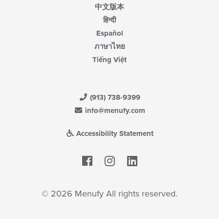
中文版本
हिन्दी
Español
ภาษาไทย
Tiếng Việt
(913) 738-9399
info@menufy.com
Accessibility Statement
Facebook
LinkedIn
© 2026 Menufy All rights reserved.