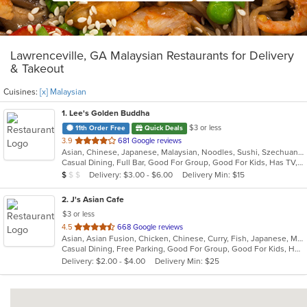
Lawrenceville, GA Malaysian Restaurants for Delivery
& Takeout
Cuisines:
[x] Malaysian
1
. Lee's Golden Buddha
$3 or less
11th Order Free
Quick Deals
out
3.9
681 Google reviews
Asian, Chinese, Japanese, Malaysian, Noodles, Sushi, Szechuan, Thai
of
Casual Dining, Full Bar, Good For Group, Good For Kids, Has TV, Vegetarian Options
5
Average Item Cost: $8
Delivery: $3.00 - $6.00
Delivery Min: $15
$
$
$
stars.
2
. J's Asian Cafe
$3 or less
out
4.5
668 Google reviews
Asian, Asian Fusion, Chicken, Chinese, Curry, Fish, Japanese, Malaysian, Noodles, Salads, Seafood, Soup, Sushi, Thai
of
Casual Dining, Free Parking, Good For Group, Good For Kids, Has TV, Kids Menu, Vegan Options, Vegetarian Options
5
Delivery: $2.00 - $4.00
Delivery Min: $25
stars.