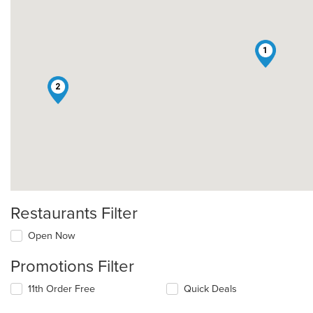
1
2
Restaurants Filter
Open Now
Promotions Filter
11th Order Free
Quick Deals