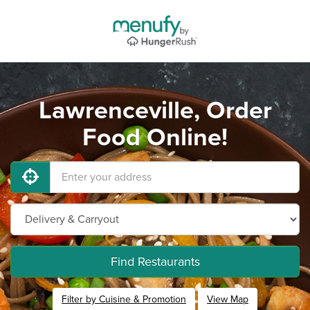
Lawrenceville, Order
Food Online!
Find Restaurants
Filter by Cuisine & Promotion
View Map