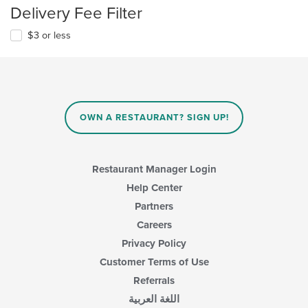
Delivery Fee Filter
$3 or less
OWN A RESTAURANT? SIGN UP!
Restaurant Manager Login
Help Center
Partners
Careers
Privacy Policy
Customer Terms of Use
Referrals
اللغة العربية