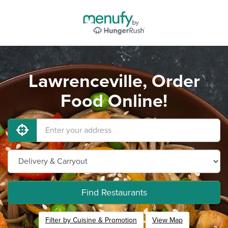
Lawrenceville, Order
Food Online!
Find Restaurants
Filter by Cuisine & Promotion
View Map