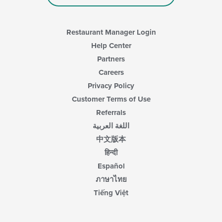
Restaurant Manager Login
Help Center
Partners
Careers
Privacy Policy
Customer Terms of Use
Referrals
اللغة العربية
中文版本
हिन्दी
Español
ภาษาไทย
Tiếng Việt