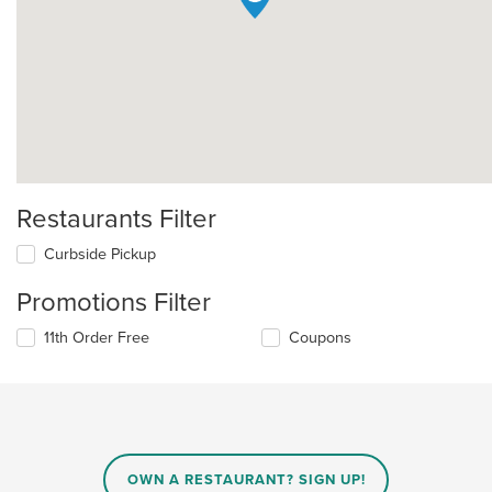
Restaurants Filter
Curbside Pickup
Promotions Filter
11th Order Free
Coupons
OWN A RESTAURANT? SIGN UP!