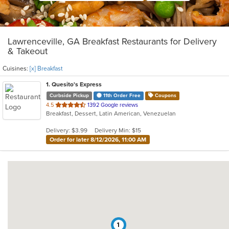
Lawrenceville, GA Breakfast Restaurants for Delivery
& Takeout
Cuisines:
[x] Breakfast
1
. Quesito's Express
Curbside Pickup
11th Order Free
Coupons
out
4.5
1392 Google reviews
Breakfast, Dessert, Latin American, Venezuelan
of
5
Delivery: $3.99
Delivery Min: $15
stars.
Order for later 8/12/2026, 11:00 AM
1