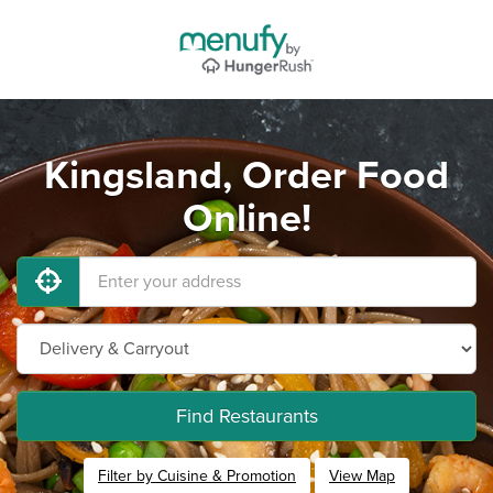
Kingsland, Order Food
Online!
Find Restaurants
Filter by Cuisine & Promotion
View Map