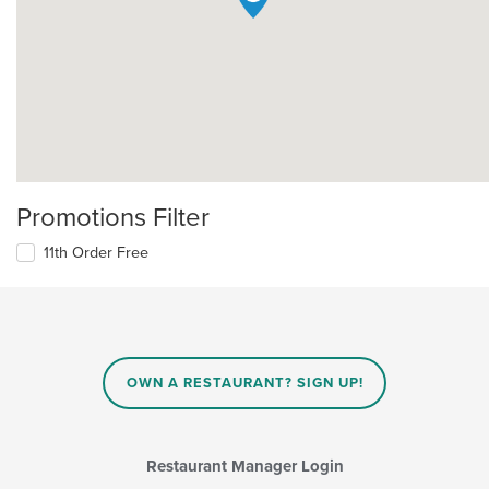
Promotions Filter
11th Order Free
OWN A RESTAURANT? SIGN UP!
Restaurant Manager Login