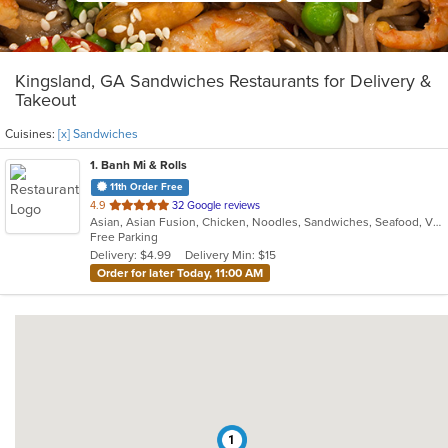
Kingsland, GA Sandwiches Restaurants for Delivery &
Takeout
Cuisines:
[x] Sandwiches
1
. Banh Mi & Rolls
11th Order Free
out
4.9
32 Google reviews
Asian, Asian Fusion, Chicken, Noodles, Sandwiches, Seafood, Vietnamese
of
Free Parking
5
Delivery: $4.99
Delivery Min: $15
stars.
Order for later Today, 11:00 AM
1