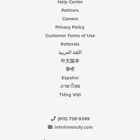
Help Center
Partners
Careers
Privacy Policy
Customer Terms of Use
Referrals
اللغة العربية
中文版本
हिन्दी
Español
ภาษาไทย
Tiếng Việt
(913) 738-9399
info@menufy.com