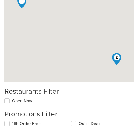
1
2
Restaurants Filter
Open Now
Promotions Filter
11th Order Free
Quick Deals