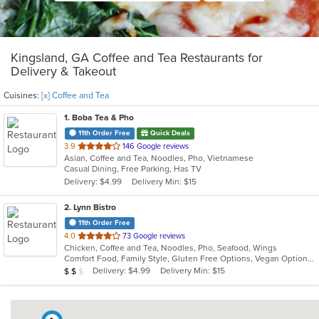
Kingsland, GA Coffee and Tea Restaurants for
Delivery & Takeout
Cuisines:
[x] Coffee and Tea
1
. Boba Tea & Pho
11th Order Free
Quick Deals
out
3.9
146 Google reviews
Asian, Coffee and Tea, Noodles, Pho, Vietnamese
of
Casual Dining, Free Parking, Has TV
5
Delivery: $4.99
Delivery Min: $15
stars.
2
. Lynn Bistro
11th Order Free
out
4.0
73 Google reviews
Chicken, Coffee and Tea, Noodles, Pho, Seafood, Wings
of
Comfort Food, Family Style, Gluten Free Options, Vegan Options, Vegetarian Options
5
Average Item Cost: $16
Delivery: $4.99
Delivery Min: $15
$
$
$
stars.