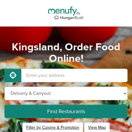
Kingsland, Order Food
Online!
Find Restaurants
Filter by Cuisine & Promotion
View Map