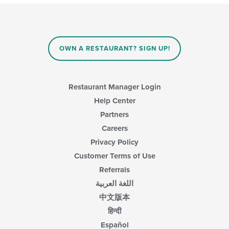
OWN A RESTAURANT? SIGN UP!
Restaurant Manager Login
Help Center
Partners
Careers
Privacy Policy
Customer Terms of Use
Referrals
اللغة العربية
中文版本
हिन्दी
Español