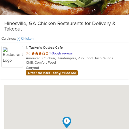
Hinesville, GA Chicken Restaurants for Delivery &
Takeout
Cuisines:
[x] Chicken
1
. Tucker's Outbac Cafe
out
3.0
1 Google reviews
American, Chicken, Hamburgers, Pub Food, Taco, Wings
of
Chill, Comfort Food
5
Carryout
stars.
Order for later Today, 11:00 AM
1