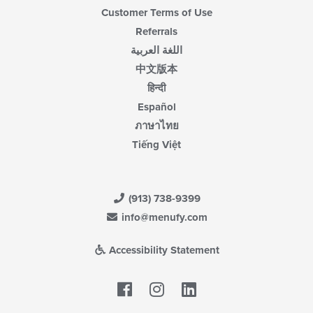
Customer Terms of Use
Referrals
اللغة العربية
中文版本
हिन्दी
Español
ภาษาไทย
Tiếng Việt
(913) 738-9399
info@menufy.com
Accessibility Statement
Facebook
LinkedIn