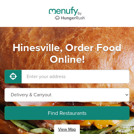
Hinesville, Order Food
Online!
Find Restaurants
View Map