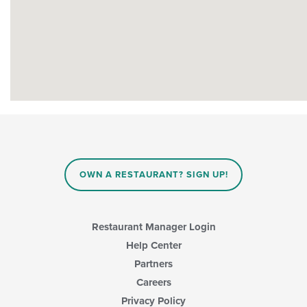
OWN A RESTAURANT? SIGN UP!
Restaurant Manager Login
Help Center
Partners
Careers
Privacy Policy