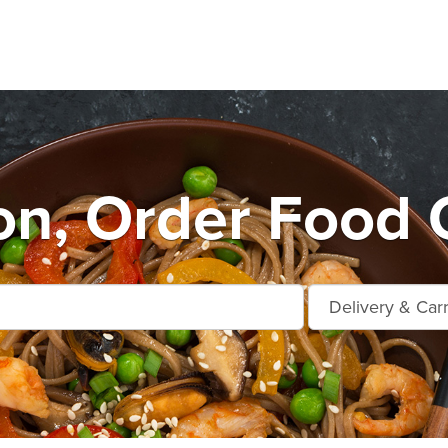
n, Order Food 