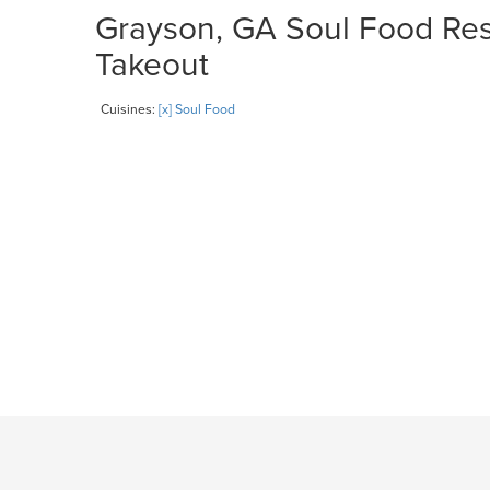
Grayson, GA Soul Food Rest
Takeout
Cuisines:
[x] Soul Food