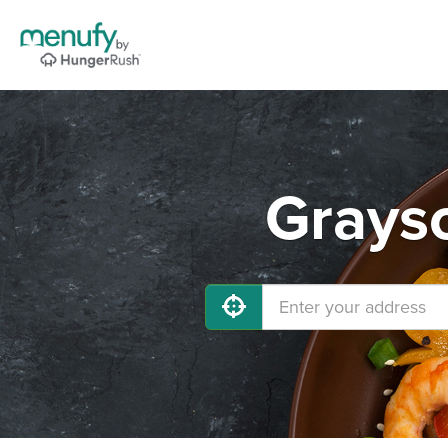
Grayso