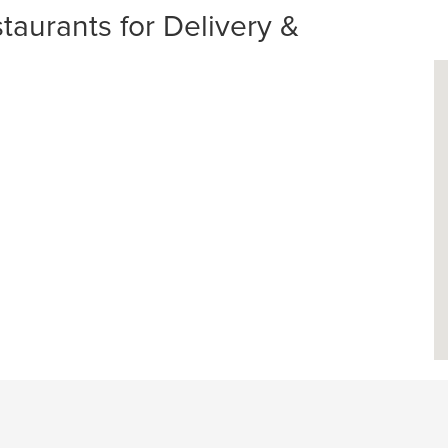
aurants for Delivery &