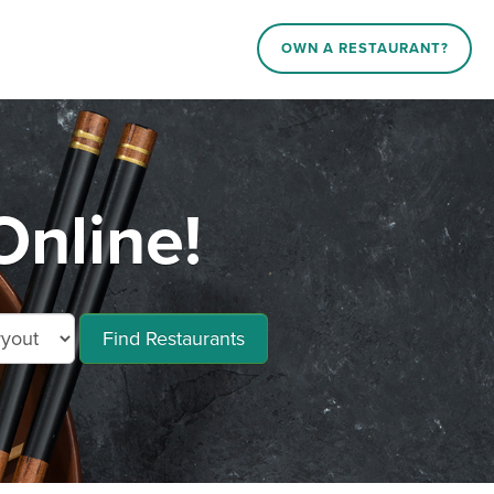
OWN A RESTAURANT?
Online!
Find Restaurants