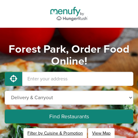
Forest Park, Order Food
Online!
Find Restaurants
Filter by Cuisine & Promotion
View Map