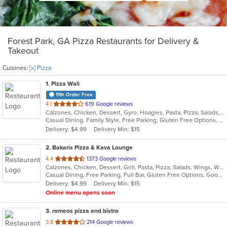
Forest Park, GA Pizza Restaurants for Delivery &
Takeout
Cuisines:
[x] Pizza
1
. Pizza Wali
11th Order Free
out
4.1
619 Google reviews
Calzones, Chicken, Dessert, Gyro, Hoagies, Pasta, Pizza, Salads, Seafood, Subs, Wings
of
Casual Dining, Family Style, Free Parking, Gluten Free Options, Good For Kids, Halal Options, Healthy Options, Vegetarian Options
5
Delivery: $4.99
Delivery Min: $15
stars.
2
. Bakaris Pizza & Kava Lounge
out
4.4
1373 Google reviews
Calzones, Chicken, Dessert, Grill, Pasta, Pizza, Salads, Wings, Wraps
of
Casual Dining, Free Parking, Full Bar, Gluten Free Options, Good For Group, Good For Kids, Happy Hour, Has TV, Healthy Options, Offers Military Discount, Vegan Options, Vegetarian Options
5
Delivery: $4.99
Delivery Min: $15
stars.
Online menu opens soon
3
. romeos pizza and bistro
out
3.8
214 Google reviews