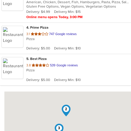
American, Chicken, Dessert, Fish, Hamburgers, Pasta, Pizza, Salads, Sandwiches, Seafood, Subs, Wings
of
Gluten Free Options, Vegan Options, Vegetarian Options
5
Delivery: $4.99
Delivery Min: $15
stars.
Online menu opens Today, 3:00 PM
4
. Prime Pizza
out
3.1
747 Google reviews
Pizza
of
5
Delivery: $5.00
Delivery Min: $10
stars.
5
. Best Pizza
out
3.8
539 Google reviews
Pizza
of
5
Delivery: $5.00
Delivery Min: $10
stars.
2
3