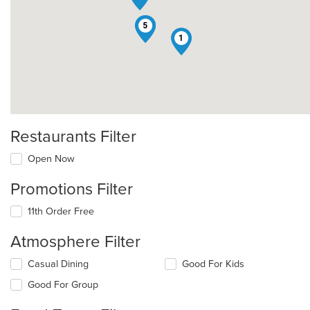
4
5
1
Restaurants Filter
Open Now
Promotions Filter
11th Order Free
Atmosphere Filter
Selecting/deselecting
Casual Dining
Good For Kids
the
Good For Group
following
checkboxes