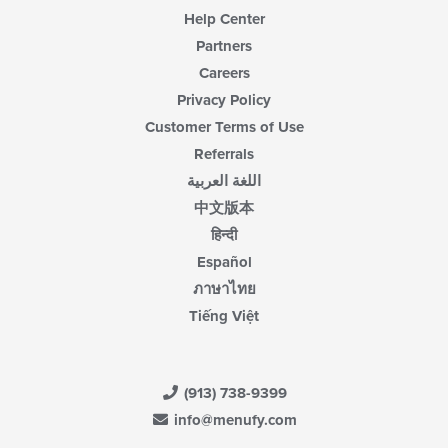
Help Center
Partners
Careers
Privacy Policy
Customer Terms of Use
Referrals
اللغة العربية
中文版本
हिन्दी
Español
ภาษาไทย
Tiếng Việt
(913) 738-9399
info@menufy.com