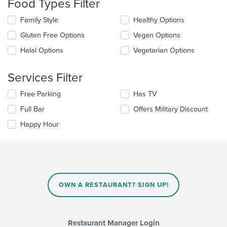
Food Types Filter
will
update
Selecting/deselecting
Family Style
Healthy Options
the
the
content
Gluten Free Options
Vegan Options
following
in
checkboxes
the
Halal Options
Vegetarian Options
will
main
update
content
the
Services Filter
area.
content
in
Selecting/deselecting
Free Parking
Has TV
the
the
Full Bar
Offers Military Discount
main
following
content
checkboxes
Happy Hour
area.
will
update
the
content
in
the
main
OWN A RESTAURANT? SIGN UP!
content
area.
Restaurant Manager Login