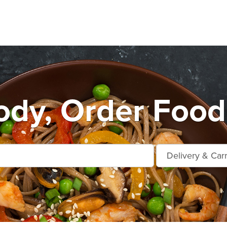
dy, Order Food 