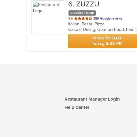
6
. ZUZZU
Curbside Pickup
out
4.6
386 Google reviews
Italian, Pasta, Pizza
of
5
stars.
Order for later
Today, 5:00 PM
Restaurant Manager Login
Help Center