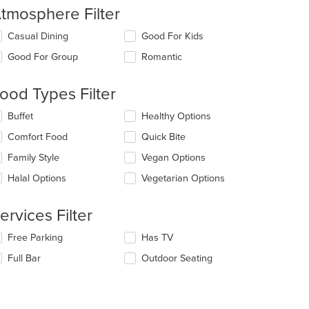
tmosphere Filter
lecting/deselecting
Casual Dining
Good For Kids
e
Good For Group
Romantic
llowing
eckboxes
l
ood Types Filter
date
e
lecting/deselecting
Buffet
Healthy Options
ntent
e
Comfort Food
Quick Bite
llowing
e
eckboxes
Family Style
Vegan Options
ain
l
ntent
date
Halal Options
Vegetarian Options
ea.
e
ntent
ervices Filter
e
lecting/deselecting
Free Parking
Has TV
ain
e
ntent
Full Bar
Outdoor Seating
llowing
ea.
eckboxes
l
date