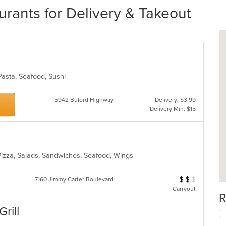
rants for Delivery & Takeout
Pasta, Seafood, Sushi
5942 Buford Highway
Delivery: $3.99
Delivery Min: $15
 Pizza, Salads, Sandwiches, Seafood, Wings
$
$
$
Average Item Cos
7160 Jimmy Carter Boulevard
Carryout
R
Grill