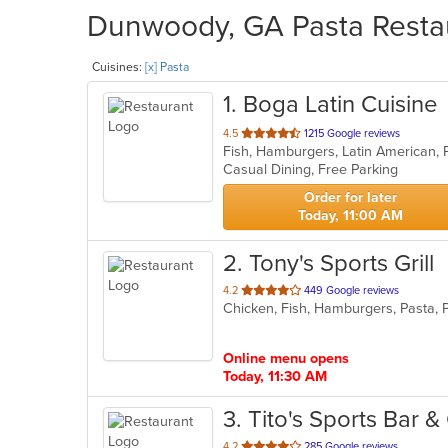
Dunwoody, GA Pasta Restau
Cuisines:
[x] Pasta
1
. Boga Latin Cuisine
out
4.5
1215 Google reviews
Fish, Hamburgers, Latin American, 
of
Casual Dining, Free Parking
5
stars.
Order for later
Today, 11:00 AM
2
. Tony's Sports Grill
out
4.2
449 Google reviews
Chicken, Fish, Hamburgers, Pasta,
of
5
stars.
Online menu opens
Today, 11:30 AM
3
. Tito's Sports Bar & 
out
4.2
285 Google reviews