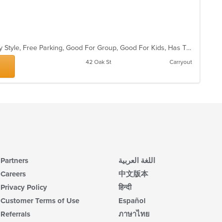
th
co
in
th
m
co
Casual Dining, Comfort Food, Family Style, Free Parking, Good For Group, Good For Kids, Has TV, Healthy Options, Outdoor Seating, Quick Bite, Romantic, Vegan Options, Vegetarian Options
ar
42 Oak St
Carryout
Partners
اللغة العربية
Careers
中文版本
Privacy Policy
हिन्दी
Customer Terms of Use
Español
Referrals
ภาษาไทย