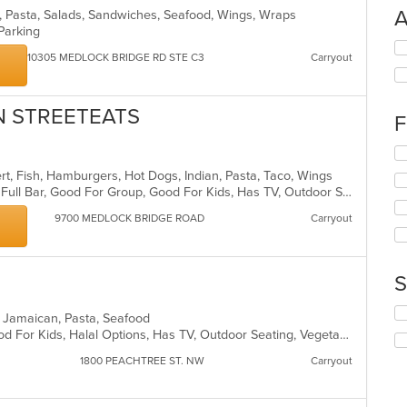
A
s, Pasta, Salads, Sandwiches, Seafood, Wings, Wraps
 Parking
Se
10305 MEDLOCK BRIDGE RD STE C3
Carryout
th
fo
ch
AN STREETEATS
wil
F
up
th
Se
co
th
ert, Fish, Hamburgers, Hot Dogs, Indian, Pasta, Taco, Wings
in
fo
Buffet, Casual Dining, Free Parking, Full Bar, Good For Group, Good For Kids, Has TV, Outdoor Seating, Vegan Options, Vegetarian Options
th
ch
m
wil
9700 MEDLOCK BRIDGE ROAD
Carryout
co
up
ar
th
co
S
in
th
Se
m
t, Jamaican, Pasta, Seafood
th
co
Casual Dining, Good For Group, Good For Kids, Halal Options, Has TV, Outdoor Seating, Vegetarian Options
fo
ar
ch
1800 PEACHTREE ST. NW
Carryout
wil
up