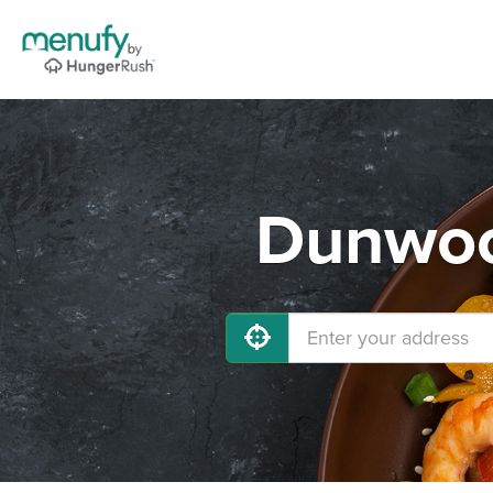
Dunwoo