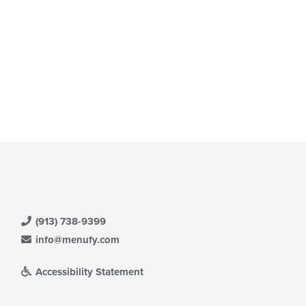
e
ntent
e
ain
ntent
ea.
(913) 738-9399
info@menufy.com
Accessibility Statement