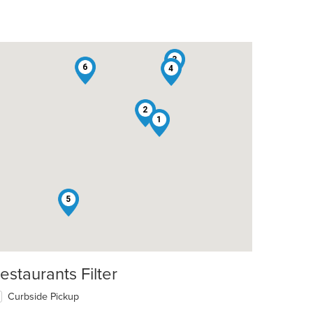
3
6
4
2
1
5
t: $12
estaurants Filter
Curbside Pickup