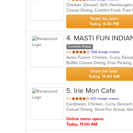
Chicken, Dessert, Grill, Hamburger
of
Casual Dining, Comfort Food, Free
5
stars.
Order for later
Today, 4:00 PM
4
. MASTI FUN INDI
Curbside Pickup
out
4.0
1538 Google reviews
Asian Fusion, Chicken, Curry, Dess
of
5
stars.
Order for later
Today, 11:00 AM
5
. Irie Mon Cafe
out
4.2
1021 Google reviews
Caribbean, Chicken, Curry, Desser
of
5
stars.
Online menu opens
Today, 11:00 AM