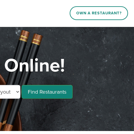
OWN A RESTAURANT?
Online!
Find Restaurants