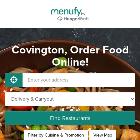
Covington, Order Food
Online!
Find Restaurants
Filter by Cuisine & Promotion
View Map