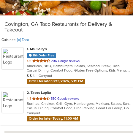
Covington, GA Taco Restaurants for Delivery &
Takeout
Cuisines:
[x] Taco
1
. Ms. Sally's
11th Order Free
out
4.6
206 Google reviews
American, BBQ, Hamburgers, Salads, Seafood, Steak, Taco
of
Casual Dining, Comfort Food, Gluten Free Options, Kids Menu, Vegan Options, Vegetarian Options
5
Average Item Cost: $13
Carryout
$
$
$
stars.
Order for later 8/13/2026, 5:15 PM
2
. Tacos Lupita
out
4.5
550 Google reviews
Burritos, Chicken, Grill, Gyro, Hamburgers, Mexican, Salads, Sandwiches, Steak, Taco, Wings
of
Casual Dining, Comfort Food, Free Parking, Good For Group, Good For Kids, Vegetarian Options
5
Carryout
stars.
Order for later Today, 11:00 AM