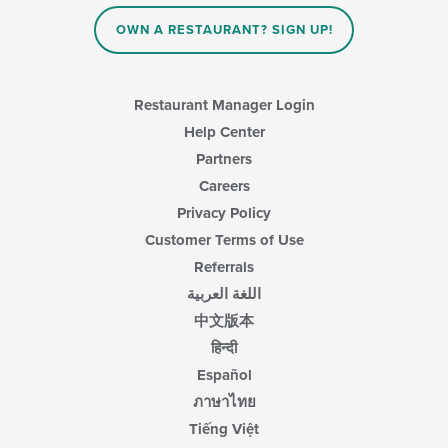
OWN A RESTAURANT? SIGN UP!
Restaurant Manager Login
Help Center
Partners
Careers
Privacy Policy
Customer Terms of Use
Referrals
اللغة العربية
中文版本
हिन्दी
Español
ภาษาไทย
Tiếng Việt