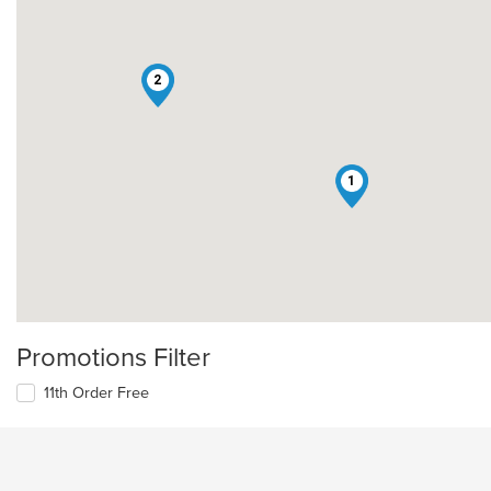
2
1
Promotions Filter
11th Order Free