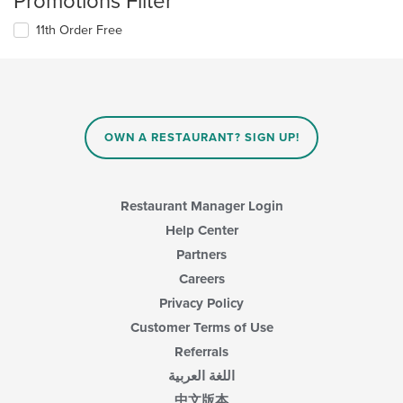
Promotions Filter
11th Order Free
OWN A RESTAURANT? SIGN UP!
Restaurant Manager Login
Help Center
Partners
Careers
Privacy Policy
Customer Terms of Use
Referrals
اللغة العربية
中文版本