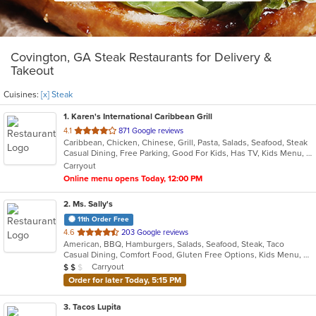
Covington, GA Steak Restaurants for Delivery &
Takeout
Cuisines:
[x] Steak
1
. Karen's International Caribbean Grill
out
4.1
871 Google reviews
Caribbean, Chicken, Chinese, Grill, Pasta, Salads, Seafood, Steak
of
Casual Dining, Free Parking, Good For Kids, Has TV, Kids Menu, Vegan Options, Vegetarian Options
5
Carryout
stars.
Online menu opens Today, 12:00 PM
2
. Ms. Sally's
11th Order Free
out
4.6
203 Google reviews
American, BBQ, Hamburgers, Salads, Seafood, Steak, Taco
of
Casual Dining, Comfort Food, Gluten Free Options, Kids Menu, Vegan Options, Vegetarian Options
5
Average Item Cost: $13
Carryout
$
$
$
stars.
Order for later Today, 5:15 PM
3
. Tacos Lupita