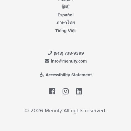
हिन्दी
Español
ภาษาไทย
Tiếng Việt
(913) 738-9399
info@menufy.com
Accessibility Statement
Facebook
LinkedIn
© 2026 Menufy All rights reserved.