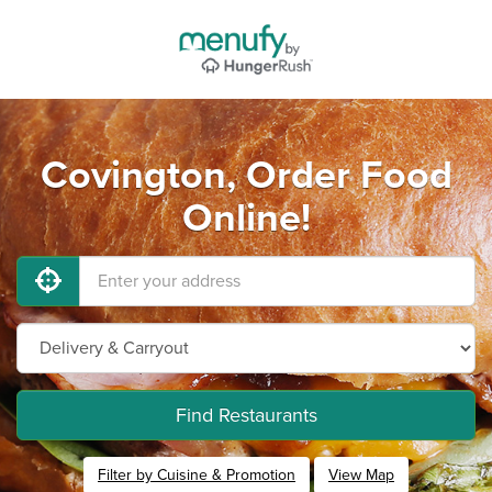
Covington, Order Food
Online!
Find Restaurants
Filter by Cuisine & Promotion
View Map