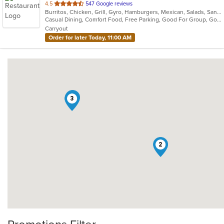
out
4.5
547 Google reviews
Burritos, Chicken, Grill, Gyro, Hamburgers, Mexican, Salads, Sandwiches, Steak, Taco, Wings
of
Casual Dining, Comfort Food, Free Parking, Good For Group, Good For Kids, Vegetarian Options
5
Carryout
stars.
Order for later Today, 11:00 AM
1
3
2