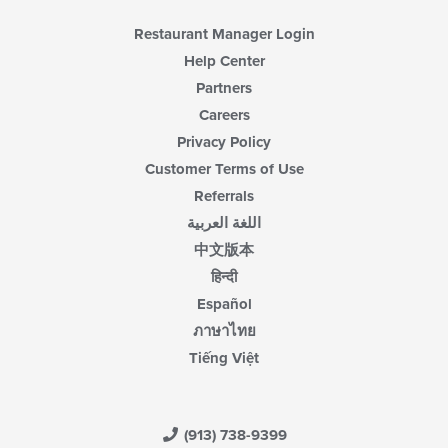
Restaurant Manager Login
Help Center
Partners
Careers
Privacy Policy
Customer Terms of Use
Referrals
اللغة العربية
中文版本
हिन्दी
Español
ภาษาไทย
Tiếng Việt
(913) 738-9399