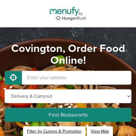
Covington, Order Food
Online!
Find Restaurants
Filter by Cuisine & Promotion
View Map