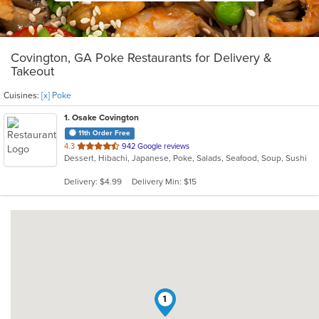
Covington, GA Poke Restaurants for Delivery &
Takeout
Cuisines:
[x] Poke
1
. Osake Covington
11th Order Free
out
4.3
942 Google reviews
Dessert, Hibachi, Japanese, Poke, Salads, Seafood, Soup, Sushi
of
5
Delivery: $4.99
Delivery Min: $15
stars.
1