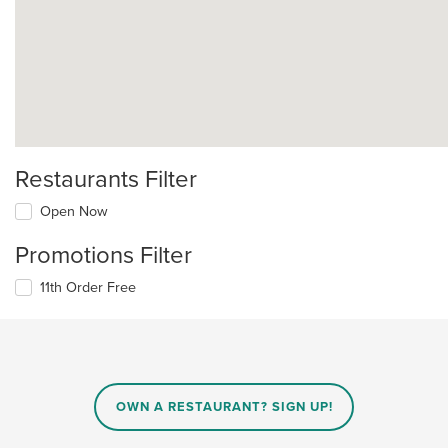
Restaurants Filter
Open Now
Promotions Filter
11th Order Free
OWN A RESTAURANT? SIGN UP!