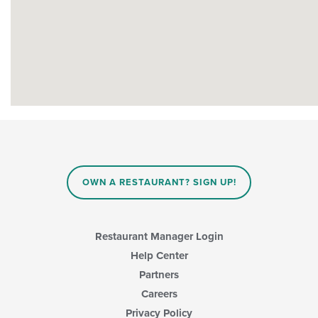
OWN A RESTAURANT? SIGN UP!
Restaurant Manager Login
Help Center
Partners
Careers
Privacy Policy