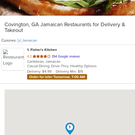
Covington, GA Jamaican Restaurants for Delivery &
Takeout
Cuisines:
[x] Jamaican
1
. Fisher's Kitchen
out
4.2
354 Google reviews
Caribbean, Jamaican
of
Casual Dining, Drive-Thru, Healthy Options
5
Delivery: $4.99
Delivery Min: $15
stars.
Order for later Tomorrow, 7:00 AM
1