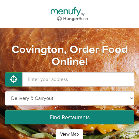
Covington, Order Food
Online!
Find Restaurants
View Map