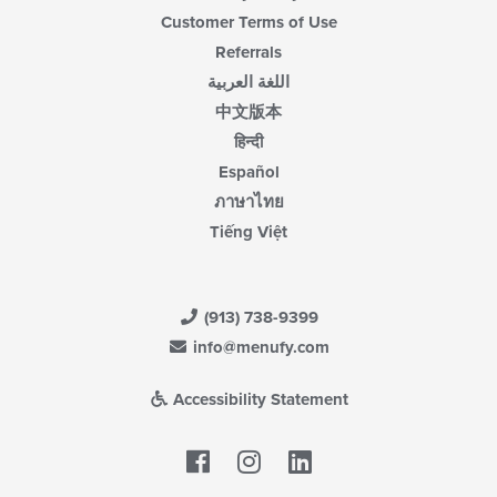
Customer Terms of Use
Referrals
اللغة العربية
中文版本
हिन्दी
Español
ภาษาไทย
Tiếng Việt
(913) 738-9399
info@menufy.com
Accessibility Statement
Facebook
LinkedIn