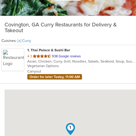
Covington, GA Curry Restaurants for Delivery &
Takeout
Cuisines:
[x] Curry
1
. Thai Palace & Sushi Bar
out
4.3
938 Google reviews
Asian, Chicken, Curry, Grill, Noodles, Salads, Seafood, Soup, Sushi, Thai
of
Vegetarian Options
5
Carryout
stars.
Order for later Today, 11:00 AM
1