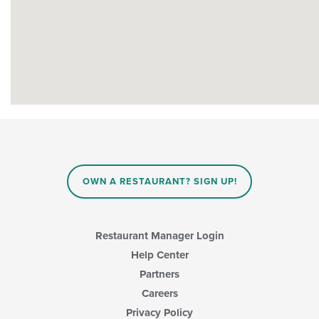
OWN A RESTAURANT? SIGN UP!
Restaurant Manager Login
Help Center
Partners
Careers
Privacy Policy