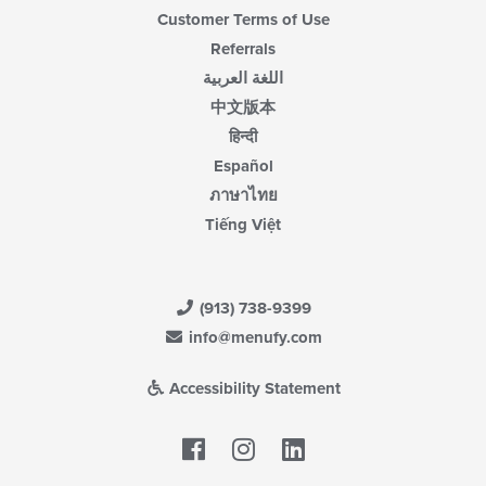
Customer Terms of Use
Referrals
اللغة العربية
中文版本
हिन्दी
Español
ภาษาไทย
Tiếng Việt
(913) 738-9399
info@menufy.com
Accessibility Statement
Facebook
LinkedIn