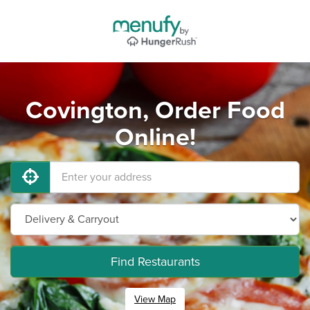
Covington, Order Food
Online!
Find Restaurants
View Map