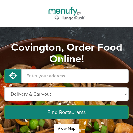
Covington, Order Food
Online!
Find Restaurants
View Map