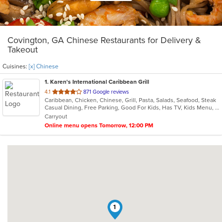
Covington, GA Chinese Restaurants for Delivery &
Takeout
Cuisines:
[x] Chinese
1
. Karen's International Caribbean Grill
out
4.1
871 Google reviews
Caribbean, Chicken, Chinese, Grill, Pasta, Salads, Seafood, Steak
of
Casual Dining, Free Parking, Good For Kids, Has TV, Kids Menu, Vegan Options, Vegetarian Options
5
Carryout
stars.
Online menu opens Tomorrow, 12:00 PM
1