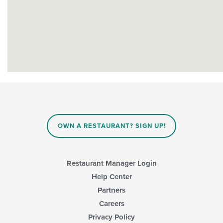
OWN A RESTAURANT? SIGN UP!
Restaurant Manager Login
Help Center
Partners
Careers
Privacy Policy