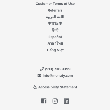
Customer Terms of Use
Referrals
اللغة العربية
中文版本
हिन्दी
Español
ภาษาไทย
Tiếng Việt
(913) 738-9399
info@menufy.com
Accessibility Statement
Facebook
LinkedIn