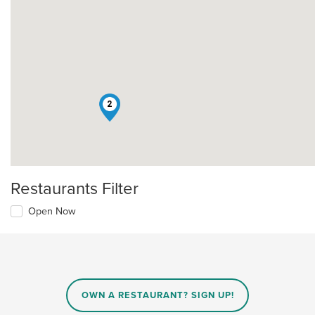
2
Restaurants Filter
Open Now
OWN A RESTAURANT? SIGN UP!