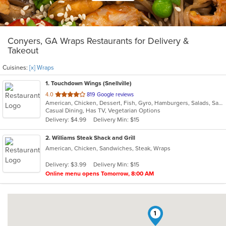
Conyers, GA Wraps Restaurants for Delivery &
Takeout
Cuisines:
[x] Wraps
1
. Touchdown Wings (Snellville)
out
4.0
819 Google reviews
American, Chicken, Dessert, Fish, Gyro, Hamburgers, Salads, Sandwiches, Seafood, Wings, Wraps
of
Casual Dining, Has TV, Vegetarian Options
5
Delivery: $4.99
Delivery Min: $15
stars.
2
. Williams Steak Shack and Grill
American, Chicken, Sandwiches, Steak, Wraps
Delivery: $3.99
Delivery Min: $15
Online menu opens Tomorrow, 8:00 AM
1