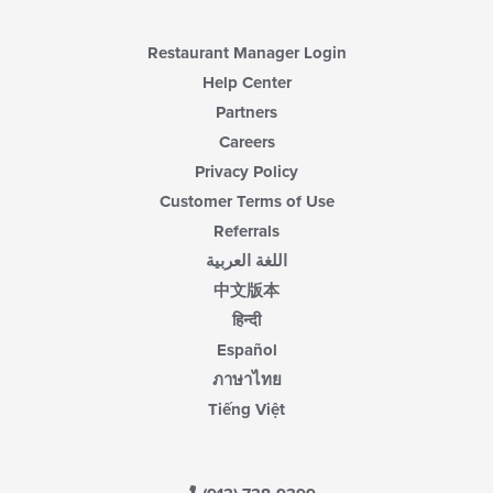
Restaurant Manager Login
Help Center
Partners
Careers
Privacy Policy
Customer Terms of Use
Referrals
اللغة العربية
中文版本
हिन्दी
Español
ภาษาไทย
Tiếng Việt