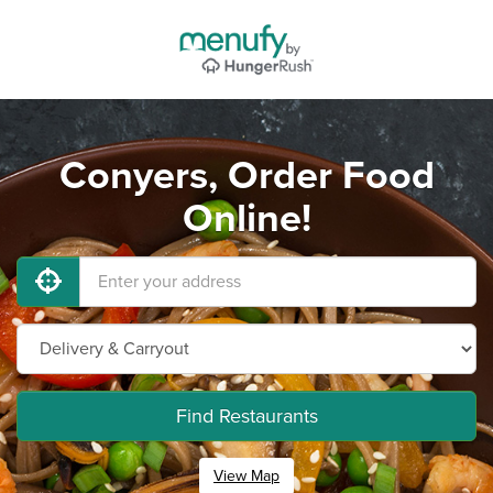
Conyers, Order Food
Online!
Find Restaurants
View Map