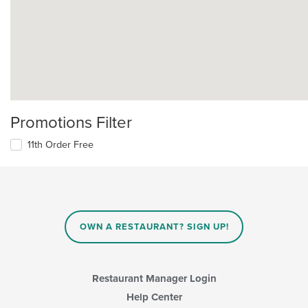
Promotions Filter
11th Order Free
OWN A RESTAURANT? SIGN UP!
Restaurant Manager Login
Help Center