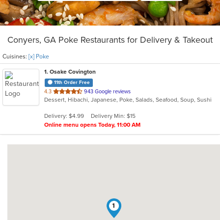
Conyers, GA Poke Restaurants for Delivery & Takeout
Cuisines:
[x] Poke
1
. Osake Covington
11th Order Free
out
4.3
943 Google reviews
Dessert, Hibachi, Japanese, Poke, Salads, Seafood, Soup, Sushi
of
5
Delivery: $4.99
Delivery Min: $15
stars.
Online menu opens Today, 11:00 AM
1