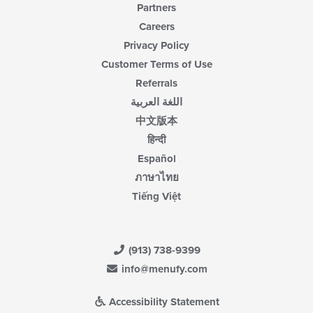
Partners
Careers
Privacy Policy
Customer Terms of Use
Referrals
اللغة العربية
中文版本
हिन्दी
Español
ภาษาไทย
Tiếng Việt
(913) 738-9399
info@menufy.com
Accessibility Statement