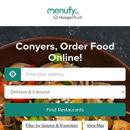
Conyers, Order Food
Online!
Find Restaurants
Filter by Cuisine & Promotion
View Map