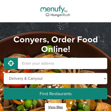
Conyers, Order Food
Online!
Find Restaurants
View Map