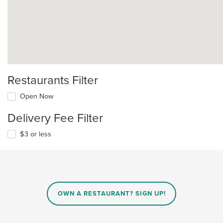
Restaurants Filter
Open Now
Delivery Fee Filter
$3 or less
OWN A RESTAURANT? SIGN UP!