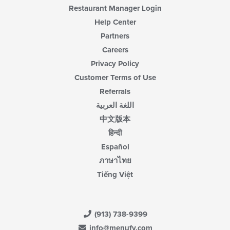
Restaurant Manager Login
Help Center
Partners
Careers
Privacy Policy
Customer Terms of Use
Referrals
اللغة العربية
中文版本
हिन्दी
Español
ภาษาไทย
Tiếng Việt
(913) 738-9399
info@menufy.com