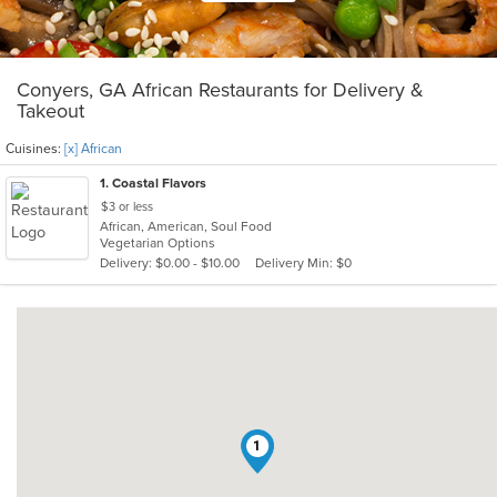
Conyers, GA African Restaurants for Delivery &
Takeout
Cuisines:
[x] African
1
. Coastal Flavors
$3 or less
African, American, Soul Food
Vegetarian Options
Delivery: $0.00 - $10.00
Delivery Min: $0
1