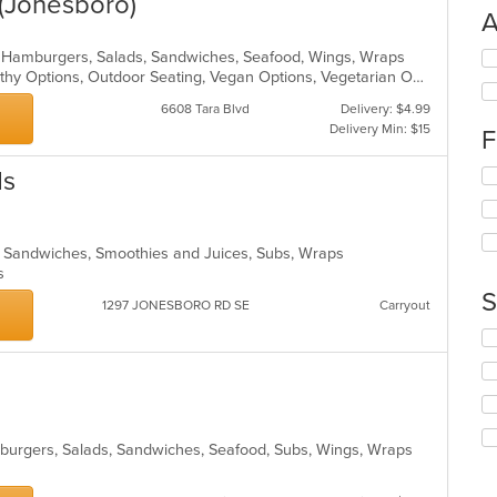
(Jonesboro)
A
ro, Hamburgers, Salads, Sandwiches, Seafood, Wings, Wraps
Se
Free Parking, Good For Group, Healthy Options, Outdoor Seating, Vegan Options, Vegetarian Options
th
fo
6608 Tara Blvd
Delivery: $4.99
ch
Delivery Min: $15
F
wil
up
ds
Se
th
th
co
fo
in
ch
th
a, Sandwiches, Smoothies and Juices, Subs, Wraps
wil
m
ns
up
co
th
S
ar
1297 JONESBORO RD SE
Carryout
co
in
Se
th
th
m
fo
co
ch
ar
wil
up
mburgers, Salads, Sandwiches, Seafood, Subs, Wings, Wraps
th
co
in