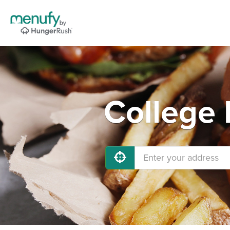
College 