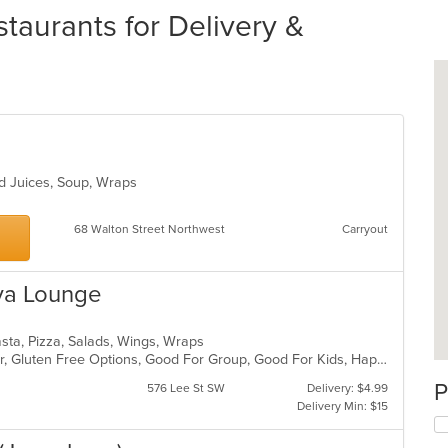
taurants for Delivery &
nd Juices, Soup, Wraps
68 Walton Street Northwest
Carryout
ava Lounge
Pasta, Pizza, Salads, Wings, Wraps
Casual Dining, Free Parking, Full Bar, Gluten Free Options, Good For Group, Good For Kids, Happy Hour, Has TV, Healthy Options, Offers Military Discount, Vegan Options, Vegetarian Options
P
576 Lee St SW
Delivery: $4.99
Delivery Min: $15