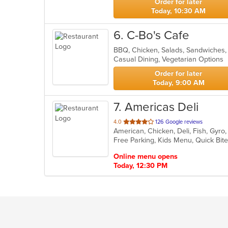
Order for later
Today, 10:30 AM
6
. C-Bo's Cafe
BBQ, Chicken, Salads, Sandwiches
Casual Dining, Vegetarian Options
Order for later
Today, 9:00 AM
7
. Americas Deli
out
4.0
126 Google reviews
American, Chicken, Deli, Fish, Gyr
of
Free Parking, Kids Menu, Quick Bit
5
stars.
Online menu opens
Today, 12:30 PM