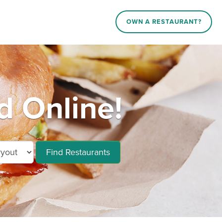
OWN A RESTAURANT?
d Online!
Find Restaurants