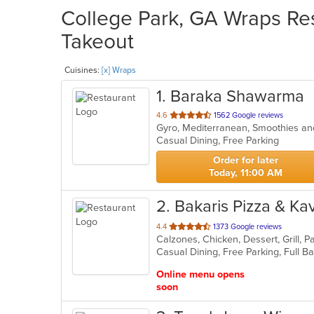
College Park, GA Wraps Res
Takeout
Cuisines:
[x] Wraps
1
. Baraka Shawarma
out
4.6
1562 Google reviews
Gyro, Mediterranean, Smoothies a
of
Casual Dining, Free Parking
5
stars.
Order for later
Today, 11:00 AM
2
. Bakaris Pizza & K
out
4.4
1373 Google reviews
Calzones, Chicken, Dessert, Grill, 
of
5
stars.
Online menu opens
soon