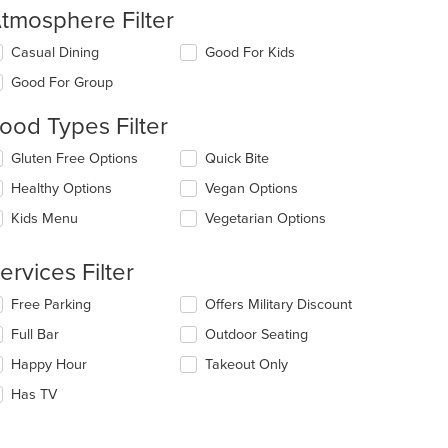
tmosphere Filter
lecting/deselecting
Casual Dining
Good For Kids
e
Good For Group
llowing
eckboxes
ood Types Filter
l
date
lecting/deselecting
Gluten Free Options
Quick Bite
e
e
ntent
Healthy Options
Vegan Options
llowing
eckboxes
e
Kids Menu
Vegetarian Options
l
ain
date
ntent
e
ervices Filter
ea.
ntent
lecting/deselecting
Free Parking
Offers Military Discount
e
e
Full Bar
Outdoor Seating
ain
llowing
ntent
eckboxes
Happy Hour
Takeout Only
ea.
l
date
Has TV
e
ntent