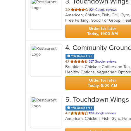
3
. Touchdown Wings 
out
3.9
224 Google reviews
American, Chicken, Fish, Grill, Gy
of
5
stars.
Order for later
Today, 11:00 AM
4
. Community Groun
11th Order Free
out
4.7
557 Google reviews
Breakfast, Chicken, Coffee and Te
of
Healthy Options, Vegetarian Optio
5
stars.
Order for later
Today, 8:00 AM
5
. Touchdown Wings
11th Order Free
out
4.2
128 Google reviews
American, Chicken, Fish, Gyro, Ha
of
5
stars.