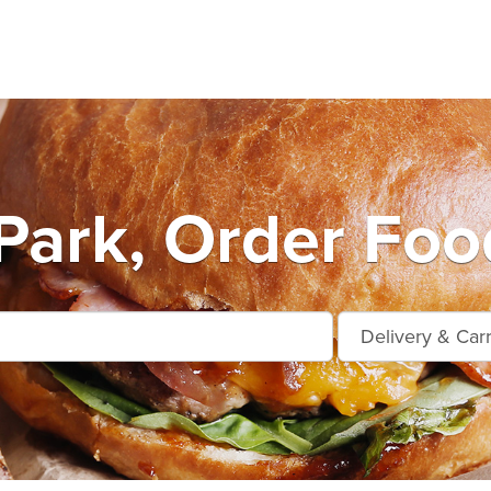
Park, Order Foo