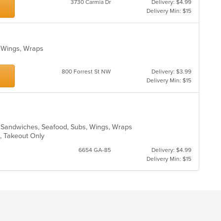
3730 Carmia Dr
Delivery: $4.99
th
Delivery Min: $15
m
co
ar
, Wings, Wraps
800 Forrest St NW
Delivery: $3.99
Delivery Min: $15
o, Sandwiches, Seafood, Subs, Wings, Wraps
e, Takeout Only
6654 GA-85
Delivery: $4.99
Delivery Min: $15