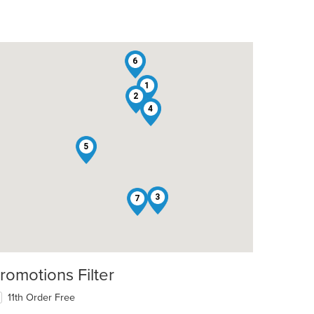
6
1
2
4
5
3
7
romotions Filter
11th Order Free