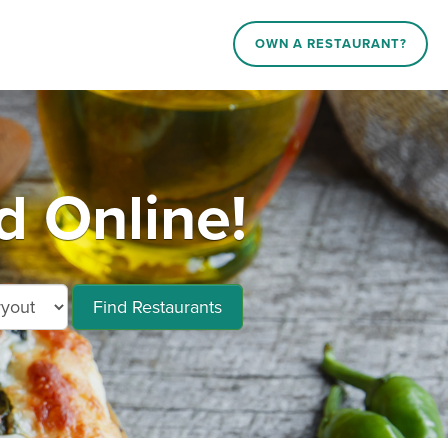
OWN A RESTAURANT?
d Online!
Find Restaurants