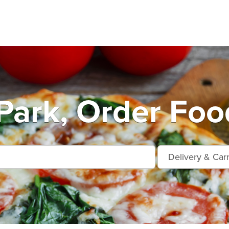
Park, Order Foo