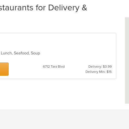
taurants for Delivery &
n, Lunch, Seafood, Soup
6712 Tara Blvd
Delivery: $3.99
Delivery Min: $15