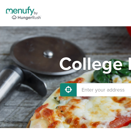
College 