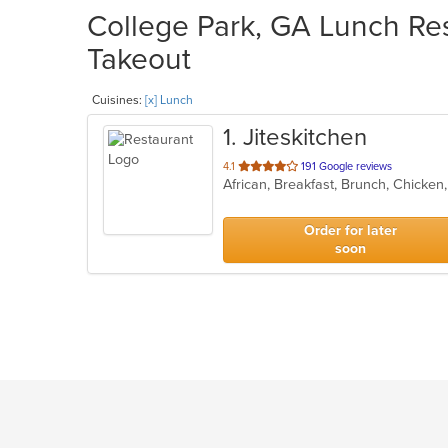
College Park, GA Lunch Res
Takeout
Cuisines:
[x] Lunch
1
. Jiteskitchen
out
4.1
191 Google reviews
African, Breakfast, Brunch, Chicke
of
5
stars.
Order for later
soon