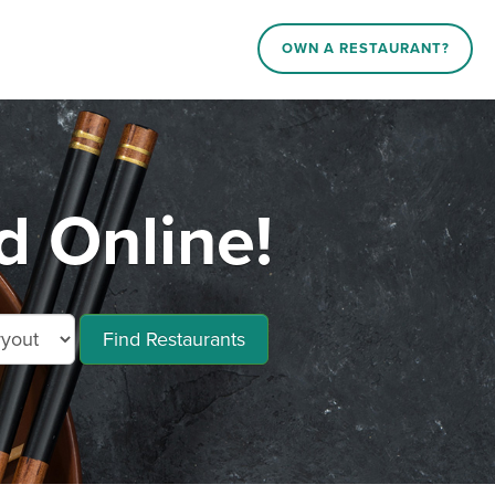
OWN A RESTAURANT?
d Online!
Find Restaurants