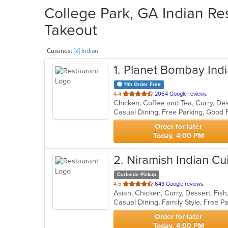
College Park, GA Indian Res
Takeout
Cuisines:
[x] Indian
1
. Planet Bombay Indi
11th Order Free
out
4.4
2064 Google reviews
of
5
stars.
Order for later
Today, 4:00 PM
2
. Niramish Indian Cu
Curbside Pickup
out
4.5
643 Google reviews
Asian, Chicken, Curry, Dessert, Fish
of
5
stars.
Order for later
Today, 4:00 PM