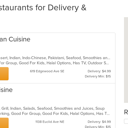
taurants for Delivery &
an Cuisine
Chicken, Coffee and Tea, Curry, Dessert, Indian, Indo-Chinese, Pakistani, Seafood, Smoothies and Juices, Wings
Casual Dining, Free Parking, Good For Group, Good For Kids, Halal Options, Has TV, Outdoor Seating, Vegan Options, Vegetarian Options
619 Edgewood Ave SE
Delivery: $4.99
Delivery Min: $15
isine
, Grill, Indian, Salads, Seafood, Smoothies and Juices, Soup
R
Casual Dining, Family Style, Free Parking, Good For Group, Good For Kids, Halal Options, Has TV, Healthy Options, Offers Military Discount, Vegan Options, Vegetarian Options
1138 Euclid Ave NE
Delivery: $4.99
Delivery Min: $15