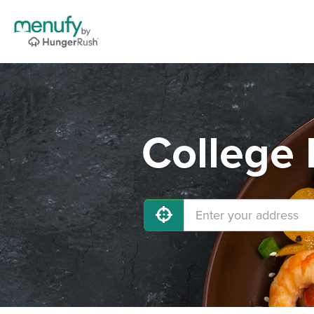
College 