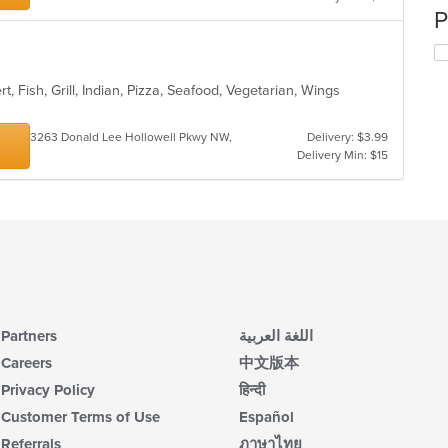
P
t, Fish, Grill, Indian, Pizza, Seafood, Vegetarian, Wings
s
3263 Donald Lee Hollowell Pkwy NW,
Delivery: $3.99
Delivery Min: $15
Partners
اللغة العربية
Careers
中文版本
Privacy Policy
हिन्दी
Customer Terms of Use
Español
Referrals
ภาษาไทย