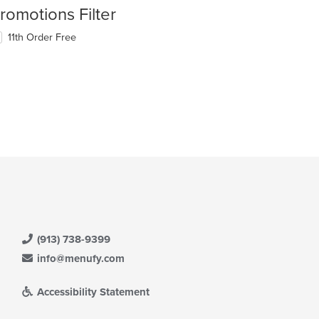
romotions Filter
11th Order Free
(913) 738-9399
info@menufy.com
Accessibility Statement