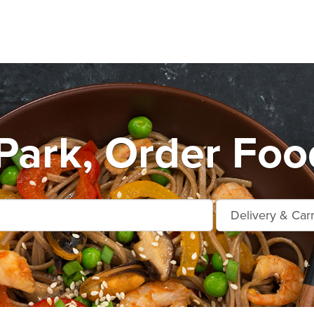
Park, Order Foo