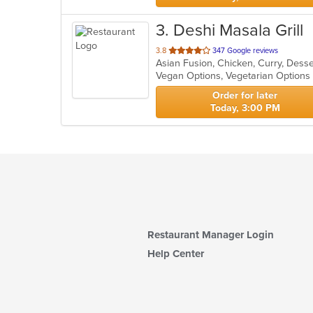
3
. Deshi Masala Grill
out
3.8
347 Google reviews
Asian Fusion, Chicken, Curry, Desser
of
Vegan Options, Vegetarian Option
5
stars.
Order for later
Today, 3:00 PM
Restaurant Manager Login
Help Center