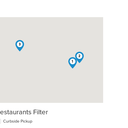
3
2
1
estaurants Filter
Curbside Pickup